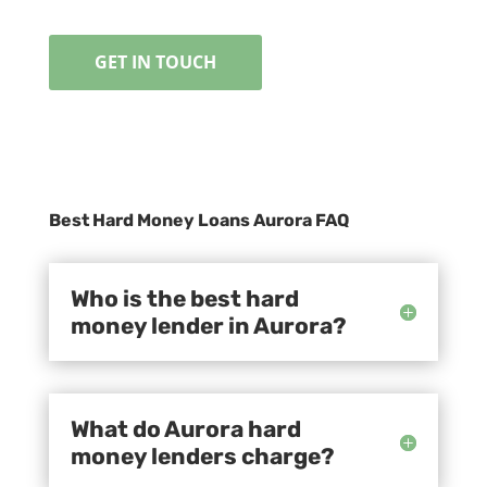
GET IN TOUCH
Best Hard Money Loans Aurora FAQ
Who is the best hard
money lender in Aurora?
What do Aurora hard
money lenders charge?