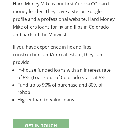
Hard Money Mike is our first Aurora CO hard
money lender. They have a stellar Google
profile and a professional website. Hard Money
Mike offers loans for fix and flips in Colorado
and parts of the Midwest.
If you have experience in fix and flips,
construction, and/or real estate, they can
provide:
In-house funded loans with an interest rate
of 8%. (Loans out of Colorado start at 9%.)
Fund up to 90% of purchase and 80% of
rehab.
Higher loan-to-value loans.
GET IN TOUCH