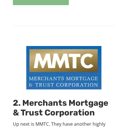
2. Merchants Mortgage
& Trust Corporation
Up next is MMTC. They have another highly