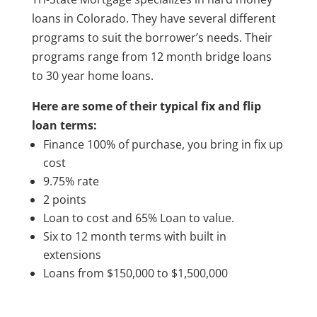
loans in Colorado. They have several different
programs to suit the borrower’s needs. Their
programs range from 12 month bridge loans
to 30 year home loans.
Here are some of their typical fix and flip
loan terms:
Finance 100% of purchase, you bring in fix up
cost
9.75% rate
2 points
Loan to cost and 65% Loan to value.
Six to 12 month terms with built in
extensions
Loans from $150,000 to $1,500,000