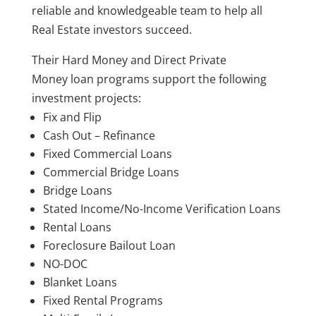
reliable and knowledgeable team to help all
Real Estate investors succeed.
Their Hard Money
and Direct Private
Money loan programs support the following
investment projects:
Fix and Flip
Cash Out – Refinance
Fixed Commercial Loans
Commercial Bridge Loans
Bridge Loans
Stated Income/No-Income Verification Loans
Rental Loans
Foreclosure Bailout Loan
NO-DOC
Blanket Loans
Fixed Rental Programs