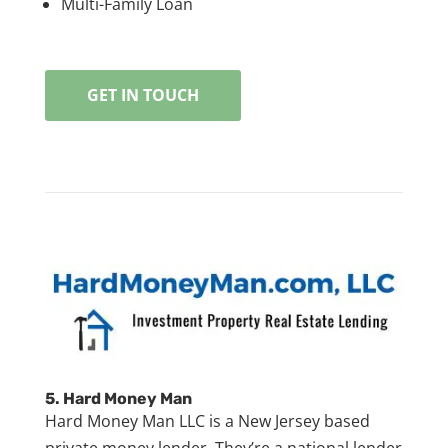
Multi-Family Loan
GET IN TOUCH
5.
Hard Money Man
Hard Money Man LLC is a New Jersey based