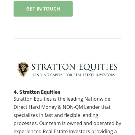
GET IN TOUCH
4.
Stratton Equities
Stratton Equities is the leading Nationwide
Direct Hard Money & NON-QM Lender that
specializes in fast and flexible lending
processes. Our team is owned and operated by
experienced Real Estate Investors providing a