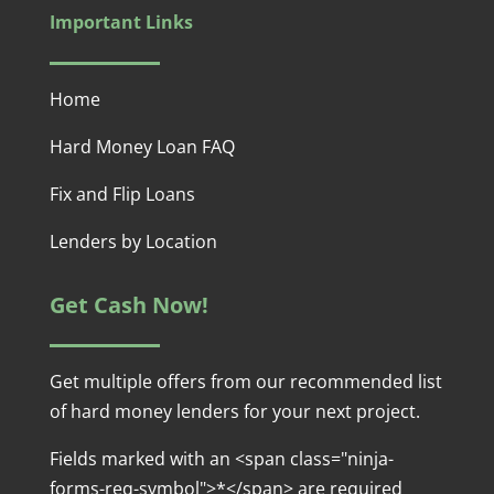
Important Links
Home
Hard Money Loan FAQ
Fix and Flip Loans
Lenders by Location
Get Cash Now!
Get multiple offers from our recommended list
of hard money lenders for your next project.
Fields marked with an <span class="ninja-
forms-req-symbol">*</span> are required