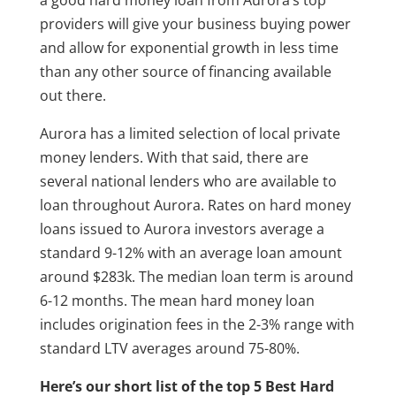
providers will give your business buying power
and allow for exponential growth in less time
than any other source of financing available
out there.
Aurora has a limited selection of local private
money lenders. With that said, there are
several national lenders who are available to
loan throughout Aurora. Rates on hard money
loans issued to Aurora investors average a
standard 9-12% with an average loan amount
around $283k. The median loan term is around
6-12 months. The mean hard money loan
includes origination fees in the 2-3% range with
standard LTV averages around 75-80%.
Here’s our short list of the top 5 Best Hard