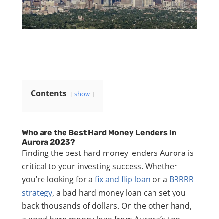
Contents
show
Who are the Best Hard Money Lenders in
Aurora 2023?
Finding the best hard money lenders Aurora is
critical to your investing success. Whether
you’re looking for a
fix and flip loan
or a
BRRRR
strategy
, a bad hard money loan can set you
back thousands of dollars. On the other hand,
a good hard money loan from Aurora’s top