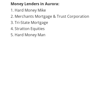
Money Lenders in Aurora:
Hard Money Mike
Merchants Mortgage & Trust Corporation
Tri-State Mortgage
Stratton Equities
Hard Money Man