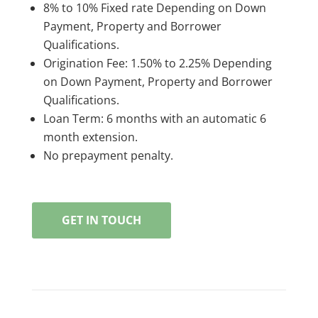
8% to 10% Fixed rate Depending on Down
Payment, Property and Borrower
Qualifications.
Origination Fee: 1.50% to 2.25% Depending
on Down Payment, Property and Borrower
Qualifications.
Loan Term: 6 months with an automatic 6
month extension.
No prepayment penalty.
GET IN TOUCH