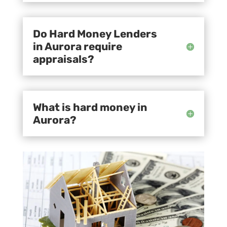
Do Hard Money Lenders
in Aurora require
appraisals?
What is hard money in
Aurora?