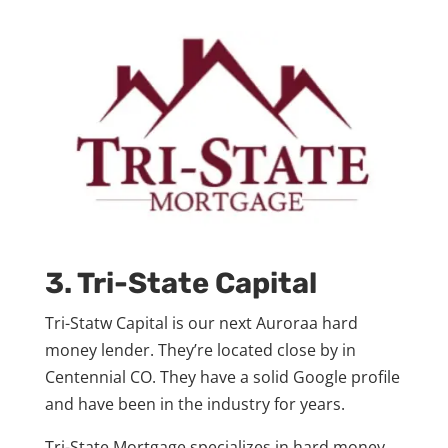
3. Tri-State Capital
Tri-Statw Capital is our next Auroraa hard
money lender. They’re located close by in
Centennial CO. They have a solid Google profile
and have been in the industry for years.
Tri-State Mortgage specializes in hard money