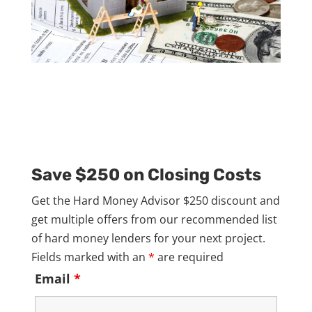
Save $250 on Closing Costs
Get the Hard Money Advisor $250 discount and
get multiple offers from our recommended list
of hard money lenders for your next project.
Fields marked with an
*
are required
Email
*