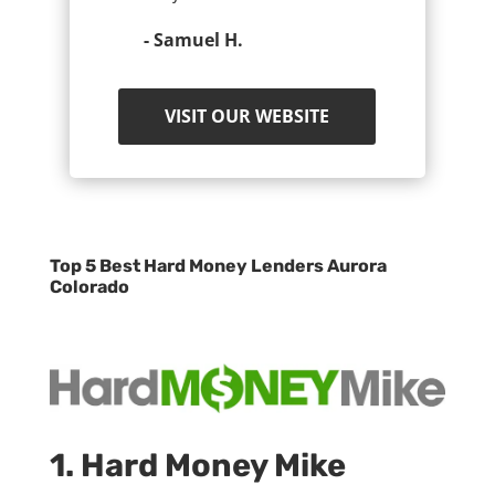
- Samuel H.
VISIT OUR WEBSITE
Top 5 Best Hard Money Lenders Aurora
Colorado
1. Hard Money Mike