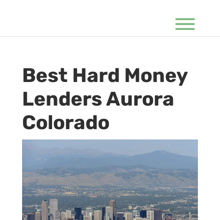
Best Hard Money
Lenders Aurora
Colorado