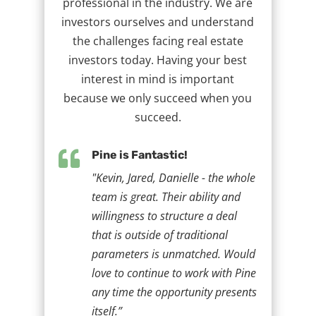
professional in the industry. We are
investors ourselves and understand
the challenges facing real estate
investors today. Having your best
interest in mind is important
because we only succeed when you
succeed.

Pine is Fantastic!
"Kevin, Jared, Danielle - the whole
team is great. Their ability and
willingness to structure a deal
that is outside of traditional
parameters is unmatched. Would
love to continue to work with Pine
any time the opportunity presents
itself.”