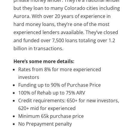
private money lender. They’re a national lender
but they loan to many Colorado cities including
Aurora. With over 20 years of experience in
hard money loans, they’re one of the most
experienced lenders avaailable. They’ve closed
and funded over 7,500 loans totaling over 1.2
billion in transactions.
Here’s some more details:
Rates from 8% for more experienced
investors
Funding up to 90% of Purchase Price
100% of Rehab up to 75% ARV
Credit requirements: 650+ for new investors,
620+ mid for experienced
Minimum 65k purchase price
No Prepayment penalty