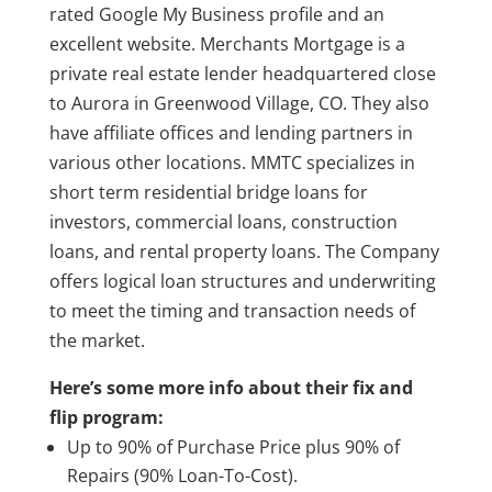
rated Google My Business profile and an
excellent website. Merchants Mortgage is a
private real estate lender headquartered close
to Aurora in Greenwood Village, CO. They also
have affiliate offices and lending partners in
various other locations. MMTC specializes in
short term residential bridge loans for
investors, commercial loans, construction
loans, and rental property loans. The Company
offers logical loan structures and underwriting
to meet the timing and transaction needs of
the market.
Here’s some more info about their fix and
flip program:
Up to 90% of Purchase Price plus 90% of
Repairs (90% Loan-To-Cost).