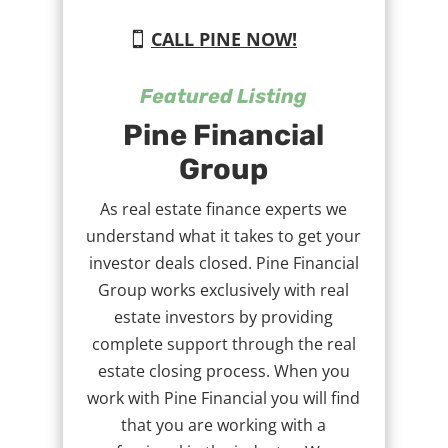
CALL PINE NOW!
Featured Listing
Pine Financial
Group
As real estate finance experts we
understand what it takes to get your
investor deals closed. Pine Financial
Group works exclusively with real
estate investors by providing
complete support through the real
estate closing process. When you
work with Pine Financial you will find
that you are working with a