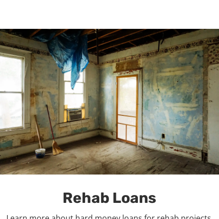
Rehab Loans
Learn more about hard money loans for rehab projects.