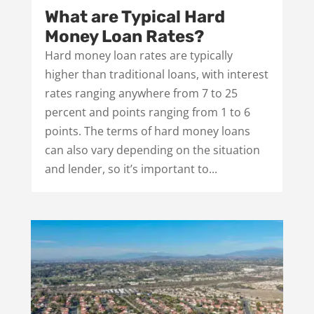
What are Typical Hard
Money Loan Rates?
Hard money loan rates are typically
higher than traditional loans, with interest
rates ranging anywhere from 7 to 25
percent and points ranging from 1 to 6
points. The terms of hard money loans
can also vary depending on the situation
and lender, so it’s important to...