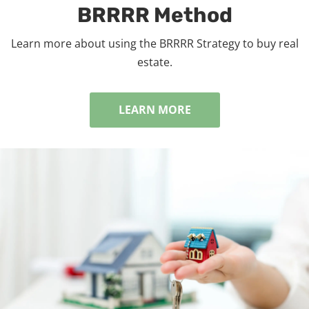
BRRRR Method
Learn more about using the BRRRR Strategy to buy real
estate.
LEARN MORE