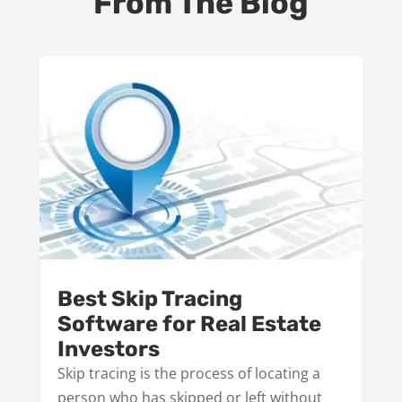
From The Blog
Best Skip Tracing
Software for Real Estate
Investors
Skip tracing is the process of locating a
person who has skipped or left without