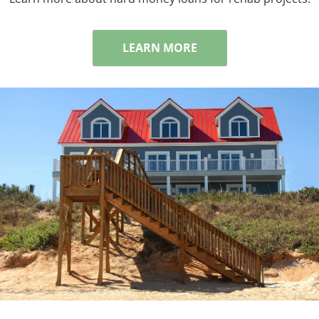
LEARN MORE