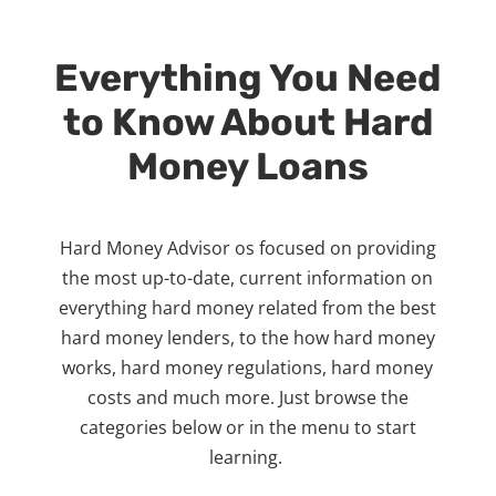
Everything You Need
to Know About Hard
Money Loans
Hard Money Advisor os focused on providing
the most up-to-date, current information on
everything hard money related from the best
hard money lenders, to the how hard money
works, hard money regulations, hard money
costs and much more. Just browse the
categories below or in the menu to start
learning.