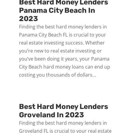
Best Hard Money Lenders
Panama City Beach In
2023
Finding the best hard money lenders in
Panama City Beach FL is crucial to your
real estate investing success. Whether
you’re new to real estate investing or
you’ve been doing it years, your Panama
City Beach hard money loans can end up
costing you thousands of dollars...
Best Hard Money Lenders
Groveland In 2023
Finding the best hard money lenders in
Groveland FL is crucial to your real estate