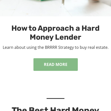
How to Approach a Hard
Money Lender
Learn about using the BRRRR Strategy to buy real estate.
READ MORE
The Best Hard Money