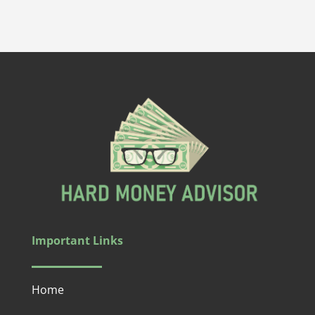
Important Links
Home