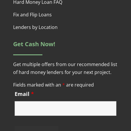
Hard Money Loan FAQ
Fix and Flip Loans
Lenders by Location
Get Cash Now!
Get multiple offers from our recommended list
of hard money lenders for your next project.
Fields marked with an
*
are required
Email
*