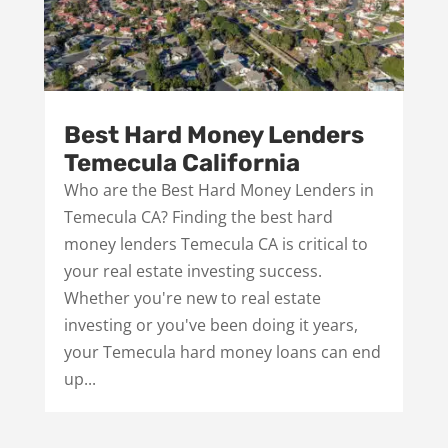
Best Hard Money Lenders
Temecula California
Who are the Best Hard Money Lenders in
Temecula CA? Finding the best hard
money lenders Temecula CA is critical to
your real estate investing success.
Whether you're new to real estate
investing or you've been doing it years,
your Temecula hard money loans can end
up...