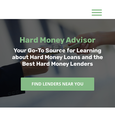
Hard Money Advisor
Your Go-To Source for Learning
about Hard Money Loans and the
Best Hard Money Lenders
FIND LENDERS NEAR YOU