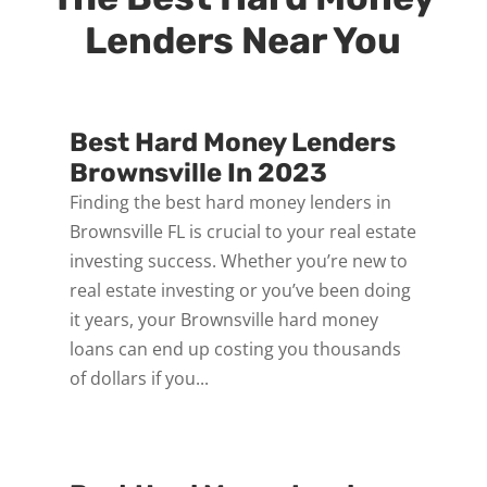
Lenders Near You
Best Hard Money Lenders
Brownsville In 2023
Finding the best hard money lenders in
Brownsville FL is crucial to your real estate
investing success. Whether you’re new to
real estate investing or you’ve been doing
it years, your Brownsville hard money
loans can end up costing you thousands
of dollars if you...