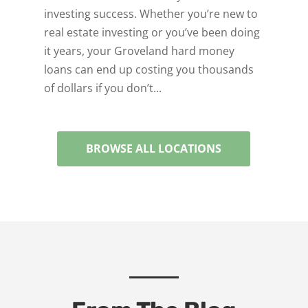
investing success. Whether you’re new to
real estate investing or you’ve been doing
it years, your Groveland hard money
loans can end up costing you thousands
of dollars if you don’t...
BROWSE ALL LOCATIONS