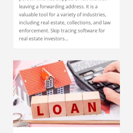
leaving a forwarding address. It is a
valuable tool for a variety of industries,
including real estate, collections, and law
enforcement. Skip tracing software for
real estate investors...