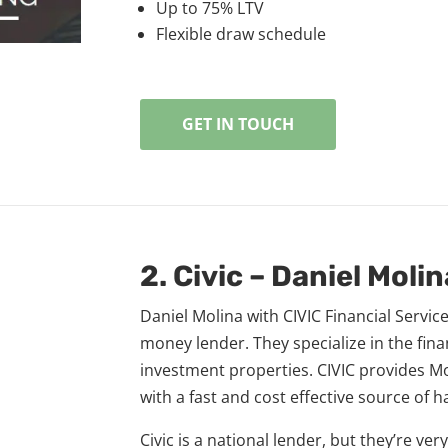
Up to 75% LTV​
Flexible draw schedule
GET IN TOUCH
2. Civic – Daniel Molin
Daniel Molina with CIVIC Financial Service
money lender. They specialize in the fin
investment properties. CIVIC provides M
with a fast and cost effective source of 
Civic is a national lender, but they’re ver