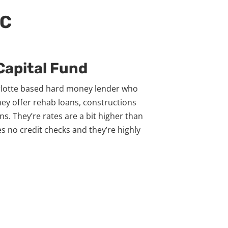
NC
 Capital Fund
arlotte based hard money lender who
hey offer rehab loans, constructions
ns. They’re rates are a bit higher than
es no credit checks and they’re highly