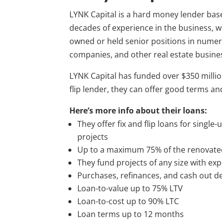
LYNK Capital is a hard money lender bas
decades of experience in the business, 
owned or held senior positions in numer
companies, and other real estate busine
LYNK Capital has funded over $350 million 
flip lender, they can offer good terms and
Here’s more info about their loans:
They offer fix and flip loans for single-
projects
Up to a maximum 75% of the renovate
They fund projects of any size with ex
Purchases, refinances, and cash out dea
Loan-to-value up to 75% LTV
Loan-to-cost up to 90% LTC
Loan terms up to 12 months