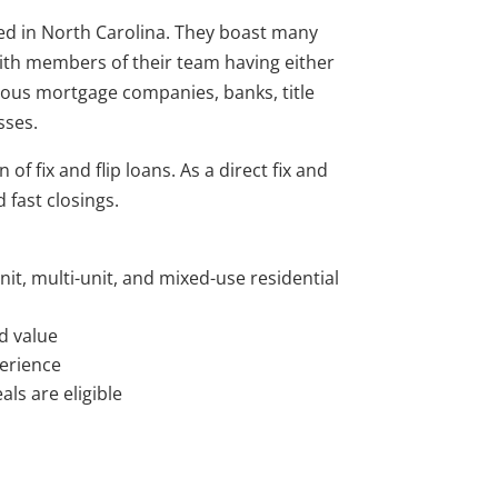
ed in North Carolina. They boast many
with members of their team having either
ous mortgage companies, banks, title
sses.
of fix and flip loans. As a direct fix and
 fast closings.
unit, multi-unit, and mixed-use residential
d value
perience
ls are eligible