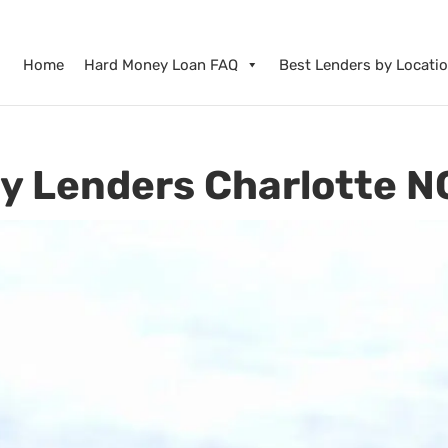
Home
Hard Money Loan FAQ
Best Lenders by Locati
y Lenders Charlotte N