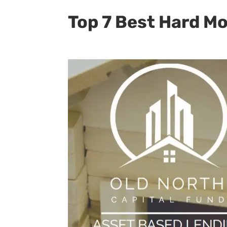
Top 7 Best Hard M