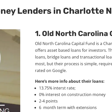
oney Lenders in Charlotte 
1. Old North Carolina
Old North Carolina Capital Fund is a Ch
offers asset based loans for investors. T
loans, bridge loans and transactional loa
most, but their process is simple, requir
rated on Google.
Here’s more info about their loans:
13.75% interst rate;
0% interest on construction money
2-4 points
6 month term with extensions​