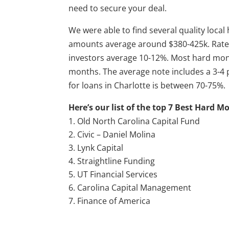
need to secure your deal.
We were able to find several quality loca
amounts average around $380-425k. Rates
investors average 10-12%. Most hard mo
months. The average note includes a 3-4 p
for loans in Charlotte is between 70-75%.
Here’s our list of the top 7 Best Hard M
Old North Carolina Capital Fund
Civic – Daniel Molina
Lynk Capital
Straightline Funding
UT Financial Services
Carolina Capital Management
Finance of America