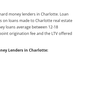
l hard money lenders in Charlotte. Loan
 on loans made to Charlotte real estate
ney loans average between 12-18
oint origination fee and the LTV offered
oney Lenders in Charlotte: