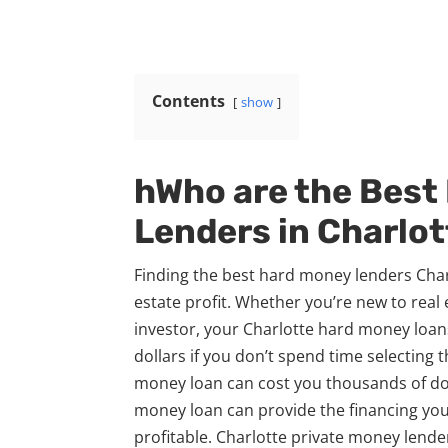
Contents
show
hWho are the Best
Lenders in Charlot
Finding the best hard money lenders Charl
estate profit. Whether you’re new to real
investor, your Charlotte hard money loa
dollars if you don’t spend time selecting 
money loan can cost you thousands of doll
money loan can provide the financing you
profitable. Charlotte private money lend