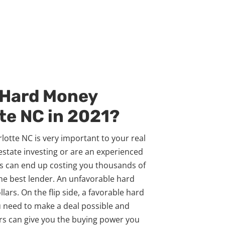
 Hard Money
te NC in 2021?
otte NC is very important to your real
 estate investing or are an experienced
ns can end up costing you thousands of
the best lender. An unfavorable hard
ars. On the flip side, a favorable hard
 need to make a deal possible and
ers can give you the buying power you