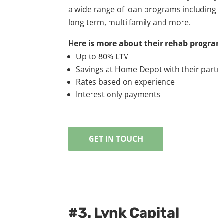
a wide range of loan programs including fi
long term, multi family and more.
Here is more about their rehab progra
Up to 80% LTV
Savings at Home Depot with their par
Rates based on experience
Interest only payments
GET IN TOUCH
#3. Lynk Capital