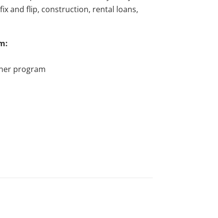
x and flip, construction, rental loans,
m:
tner program