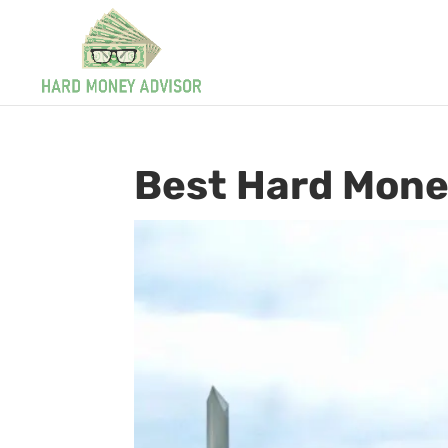
Best Hard Mone