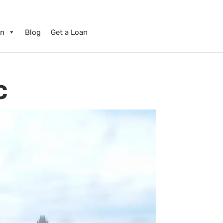
on
Blog
Get a Loan
C