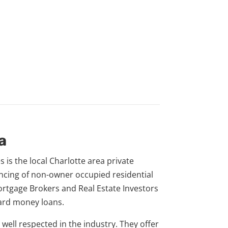
a
s is the local Charlotte area private
ancing of non-owner occupied residential
ortgage Brokers and Real Estate Investors
hard money loans.
y well respected in the industry. They offer