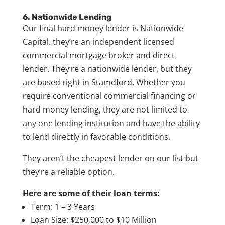
6. Nationwide Lending
Our final hard money lender is Nationwide
Capital. they’re an independent licensed
commercial mortgage broker and direct
lender. They’re a nationwide lender, but they
are based right in Stamdford. Whether you
require conventional commercial financing or
hard money lending, they are not limited to
any one lending institution and have the ability
to lend directly in favorable conditions.
They aren’t the cheapest lender on our list but
they’re a reliable option.
Here are some of their loan terms:
Term: 1 – 3 Years
Loan Size: $250,000 to $10 Million