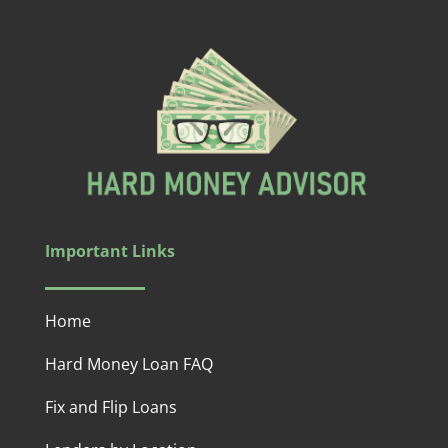
Important Links
Home
Hard Money Loan FAQ
Fix and Flip Loans