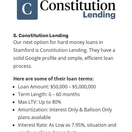
5. Constitution Lending
Our next option for hard money loans in
Stamford is Constitution Lending. They have a
solid Google profile and simple, efficient loan
process.
Here are some of their loan terms:
Loan Amount: $50,000 – $5,000,000
Term Length: 6 – 60 months
Max LTV: Up to 80%
Amortization: Interest Only & Balloon Only
plans available
Interest Rate: As Low as 7.95%, situation and