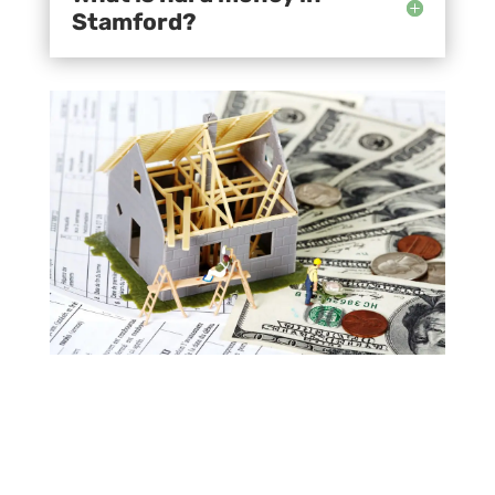
Stamford?