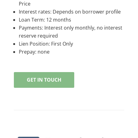
Price
Interest rates: Depends on borrower profile
Loan Term: 12 months
Payments: Interest only monthly, no interest
reserve required
Lien Position: First Only
Prepay: none
GET IN TOUCH