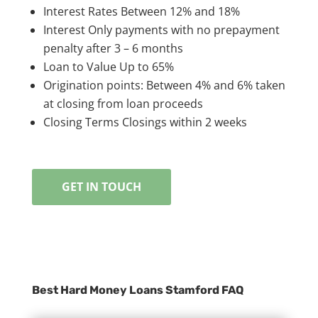
Interest Rates Between 12% and 18%
Interest Only payments with no prepayment
penalty after 3 – 6 months
Loan to Value Up to 65%
Origination points: Between 4% and 6% taken
at closing from loan proceeds
Closing Terms Closings within 2 weeks
GET IN TOUCH
Best Hard Money Loans Stamford FAQ