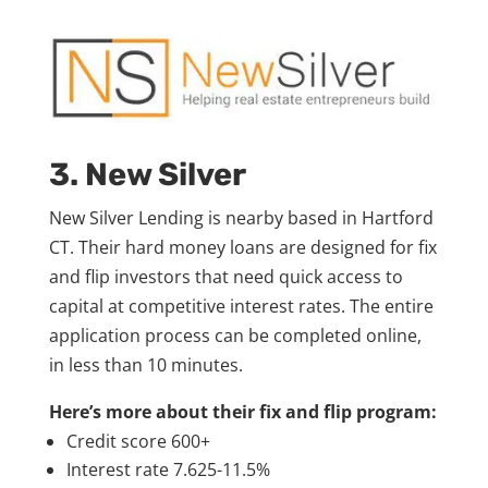
3. New Silver
New Silver Lending is nearby based in Hartford
CT. Their hard money loans are designed for fix
and flip investors that need quick access to
capital at competitive interest rates. The entire
application process can be completed online,
in less than 10 minutes.
Here’s more about their fix and flip program:
Credit score 600+
Interest rate 7.625-11.5%