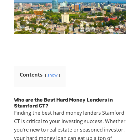
Contents
show
Who are the Best Hard Money Lenders in
Stamford CT?
Finding the best hard money lenders Stamford
CT is critical to your investing success. Whether
you’re new to real estate or seasoned investor,
your hard money loan can eat up a ton of