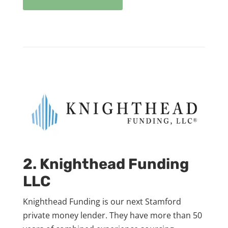
2. Knighthead Funding
LLC
Knighthead Funding is our next Stamford
private money lender. They have more than 50