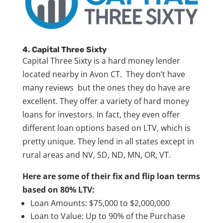
4. Capital Three Sixty
Capital Three Sixty is a hard money lender
located nearby in Avon CT. They don’t have
many reviews but the ones they do have are
excellent. They offer a variety of hard money
loans for investors. In fact, they even offer
different loan options based on LTV, which is
pretty unique. They lend in all states except in
rural areas and NV, SD, ND, MN, OR, VT.
Here are some of their fix and flip loan terms
based on 80% LTV:
Loan Amounts: $75,000 to $2,000,000
Loan to Value: Up to 90% of the Purchase