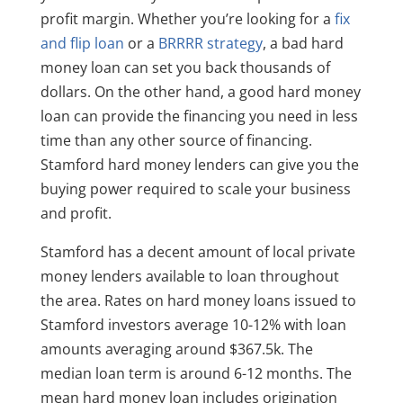
profit margin. Whether you’re looking for a
fix
and flip loan
or a
BRRRR strategy
, a bad hard
money loan can set you back thousands of
dollars. On the other hand, a good hard money
loan can provide the financing you need in less
time than any other source of financing.
Stamford hard money lenders can give you the
buying power required to scale your business
and profit.
Stamford has a decent amount of local private
money lenders available to loan throughout
the area. Rates on hard money loans issued to
Stamford investors average 10-12% with loan
amounts averaging around $367.5k. The
median loan term is around 6-12 months. The
mean hard money loan includes origination