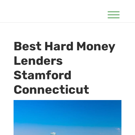
Best Hard Money
Lenders
Stamford
Connecticut