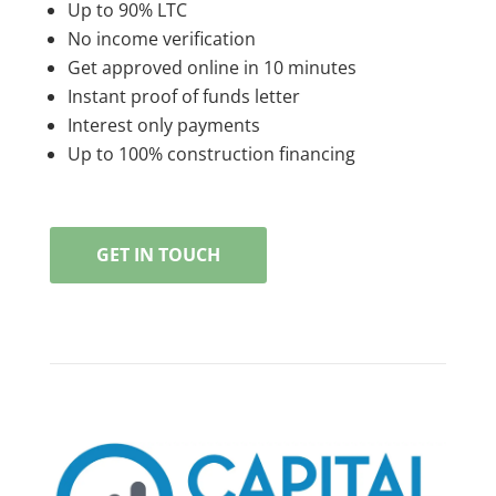
Up to 90% LTC
No income verification
Get approved online in 10 minutes
Instant proof of funds letter
Interest only payments
Up to 100% construction financing
GET IN TOUCH