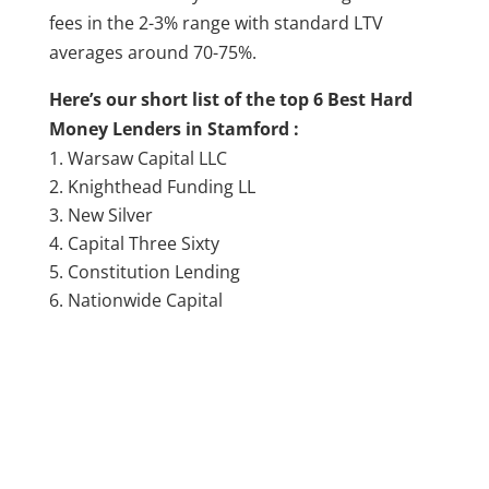
fees in the 2-3% range with standard LTV
averages around 70-75%.
Here’s our short list of the top 6 Best Hard
Money Lenders in Stamford :
Warsaw Capital LLC
Knighthead Funding LL
New Silver
Capital Three Sixty
Constitution Lending
Nationwide Capital