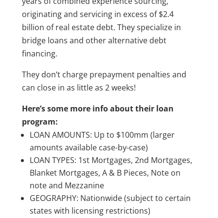
years of combined experience sourcing,
originating and servicing in excess of $2.4
billion of real estate debt. They specialize in
bridge loans and other alternative debt
financing.
They don’t charge prepayment penalties and
can close in as little as 2 weeks!
Here’s some more info about their loan
program:
LOAN AMOUNTS: Up to $100mm (larger
amounts available case-by-case)
LOAN TYPES: 1st Mortgages, 2nd Mortgages,
Blanket Mortgages, A & B Pieces, Note on
note and Mezzanine
GEOGRAPHY: Nationwide (subject to certain
states with licensing restrictions)