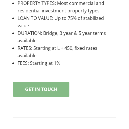
PROPERTY TYPES: Most commercial and
residential investment property types
LOAN TO VALUE: Up to 75% of stabilized
value
DURATION: Bridge, 3 year & 5 year terms
available
RATES: Starting at L + 450, fixed rates
available
FEES: Starting at 1%
GET IN TOUCH