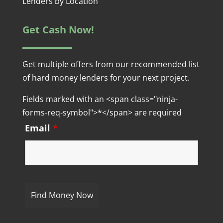
Lenders by Location
Get Cash Now!
Get multiple offers from our recommended list
of hard money lenders for your next project.
Fields marked with an <span class="ninja-
forms-req-symbol">*</span> are required
Email
*