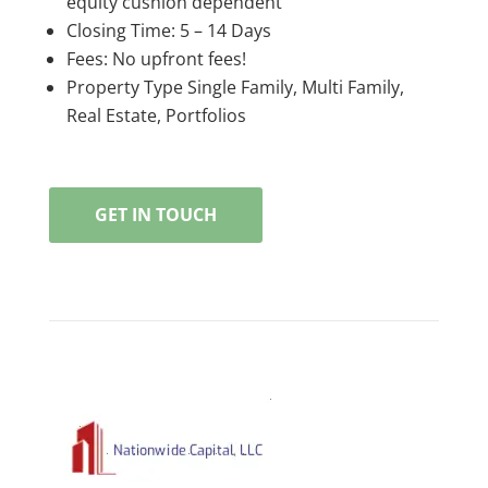
equity cushion dependent
Closing Time: 5 – 14 Days
Fees: No upfront fees!
Property Type Single Family, Multi Family,
Real Estate, Portfolios
GET IN TOUCH