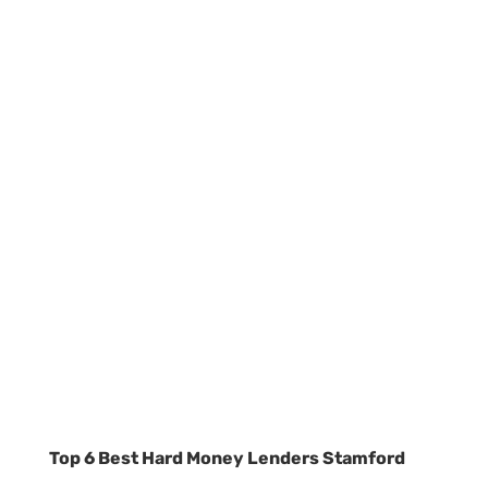
Top 6 Best Hard Money Lenders Stamford