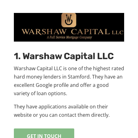
1. Warshaw Capital LLC
Warshaw Capital LLC is one of the highest rated
hard money lenders in Stamford. They have an
excellent Google profile and offer a good
variety of loan options.
They have applications available on their
website or you can contact them directly.
GET IN TOUCH