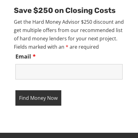
Save $250 on Closing Costs
Get the Hard Money Advisor $250 discount and
get multiple offers from our recommended list
of hard money lenders for your next project.
Fields marked with an
*
are required
Email
*