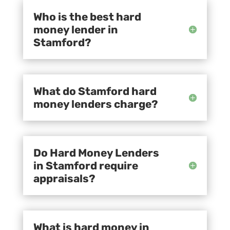
Who is the best hard
money lender in
Stamford?
What do Stamford hard
money lenders charge?
Do Hard Money Lenders
in Stamford require
appraisals?
What is hard money in