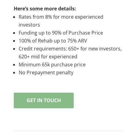
Here’s some more details:
Rates from 8% for more experienced
investors
Funding up to 90% of Purchase Price
100% of Rehab up to 75% ARV
Credit requirements: 650+ for new investors,
620+ mid for experienced
Minimum 65k purchase price
No Prepayment penalty
GET IN TOUCH