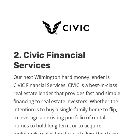
2. Civic Financial
Services
Our next Wilmington hard money lender is
CIVIC Financial Services. CIVIC is a best-in-class
real estate lender that provides fast and simple
financing to real estate investors. Whether the
intention is to buy a single-family home to flip,
to leverage an existing portfolio of rental
homes to hold long term, or to acquire
multifamily real estate for cash flow, they have