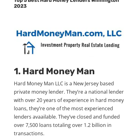
Top 5 Best Hard Money Lenders Wilmington
2023
1. Hard Money Man
Hard Money Man LLC is a New Jersey based
private money lender. They’re a national lender
with over 20 years of experience in hard money
loans, they’re one of the most experienced
lenders avaailable. They’ve closed and funded
over 7,500 loans totaling over 1.2 billion in
transactions.