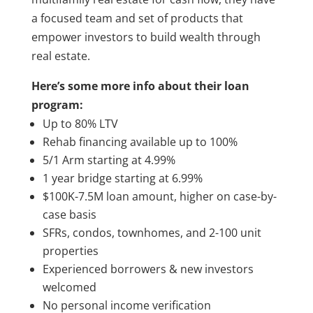
a focused team and set of products that
empower investors to build wealth through
real estate.
Here’s some more info about their loan
program:
Up to 80% LTV
Rehab financing available up to 100%
5/1 Arm starting at 4.99%
1 year bridge starting at 6.99%
$100K-7.5M loan amount, higher on case-by-
case basis
SFRs, condos, townhomes, and 2-100 unit
properties
Experienced borrowers & new investors
welcomed
No personal income verification