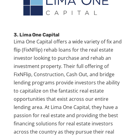
3. Lima One Capital
Lima One Capital offers a wide variety of fix and
flip (FixNFlip) rehab loans for the real estate
investor looking to purchase and rehab an
investment property. Their full offering of
FixNFlip, Construction, Cash Out, and bridge
lending programs provide investors the ability
to capitalize on the fantastic real estate
opportunities that exist across our entire
lending area. At Lima One Capital, they have a
passion for real estate and providing the best
financing solutions for real estate investors
across the country as they pursue their real