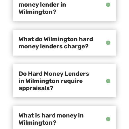
money lender in
Wilmington?
What do Wilmington hard
money lenders charge?
Do Hard Money Lenders
in Wilmington require
appraisals?
What is hard money in
Wilmington?