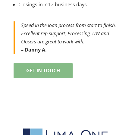
Closings in 7-12 business days
Speed in the loan process from start to finish.
Excellent rep support; Processing, UW and
Closers are great to work with.
– Danny A.
GET IN TOUCH