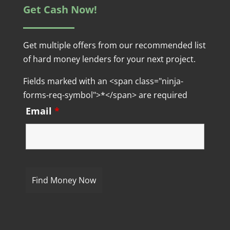
Get Cash Now!
Get multiple offers from our recommended list
of hard money lenders for your next project.
Fields marked with an <span class="ninja-
forms-req-symbol">*</span> are required
Email
*