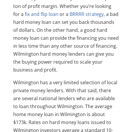
ton of profit margin. Whether you’re looking
for a
fix and flip loan
or a
BRRRR strategy
, a bad
hard money loan can set you back thousands
of dollars. On the other hand, a good hard
money loan can provide the financing you need
in less time than any other source of financing.
Wilmington hard money lenders can give you
the buying power required to scale your
business and profit.
Wilmington has a very limited selection of local
private money lenders. With that said, there
are several national lenders who are available
to loan throughout Wilmington. The average
home money loan in Wilmington is about
$173k. Rates on hard money loans issued to
Wilmington investors average a standard 10-