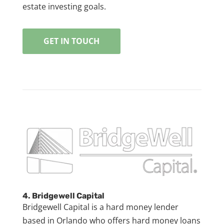
estate investing goals.
GET IN TOUCH
4. Bridgewell Capital
Bridgewell Capital is a hard money lender
based in Orlando who offers hard money loans