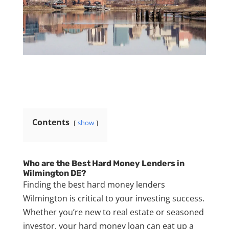
Contents
show
Who are the Best Hard Money Lenders in
Wilmington DE?
Finding the best hard money lenders
Wilmington is critical to your investing success.
Whether you’re new to real estate or seasoned
investor, your hard money loan can eat up a