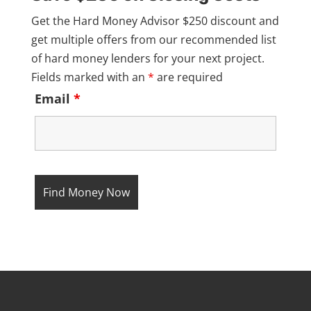
Get the Hard Money Advisor $250 discount and
get multiple offers from our recommended list
of hard money lenders for your next project.
Fields marked with an
*
are required
Email
*