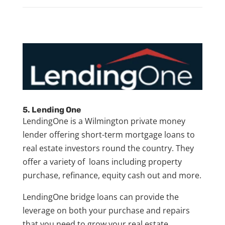
5. Lending One
LendingOne is a Wilmington private money
lender offering short-term mortgage loans to
real estate investors round the country. They
offer a variety of loans including property
purchase, refinance, equity cash out and more.
LendingOne bridge loans can provide the
leverage on both your purchase and repairs
that you need to grow your real estate