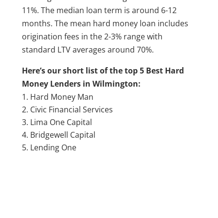
11%. The median loan term is around 6-12
months. The mean hard money loan includes
origination fees in the 2-3% range with
standard LTV averages around 70%.
Here’s our short list of the top 5 Best Hard
Money Lenders in Wilmington:
Hard Money Man
Civic Financial Services
Lima One Capital
Bridgewell Capital
Lending One