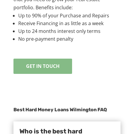
portfolio. Benefits include:
Up to 90% of your Purchase and Repairs
Receive Financing in as little as a week
Up to 24 months interest only terms
No pre-payment penalty
GET IN TOUCH
Best Hard Money Loans Wilmington FAQ
Who is the best hard