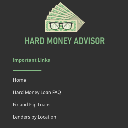
Important Links
Home
Hard Money Loan FAQ
Fix and Flip Loans
Lenders by Location