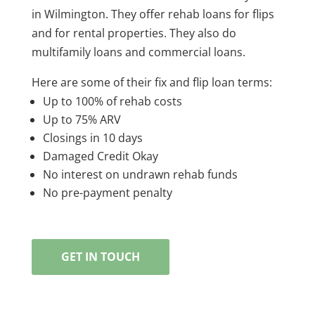
in Wilmington. They offer rehab loans for flips
and for rental properties. They also do
multifamily loans and commercial loans.
Here are some of their fix and flip loan terms:
Up to 100% of rehab costs
Up to 75% ARV
Closings in 10 days
Damaged Credit Okay
No interest on undrawn rehab funds
No pre-payment penalty
GET IN TOUCH