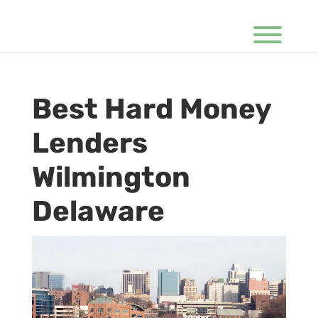
Best Hard Money
Lenders
Wilmington
Delaware