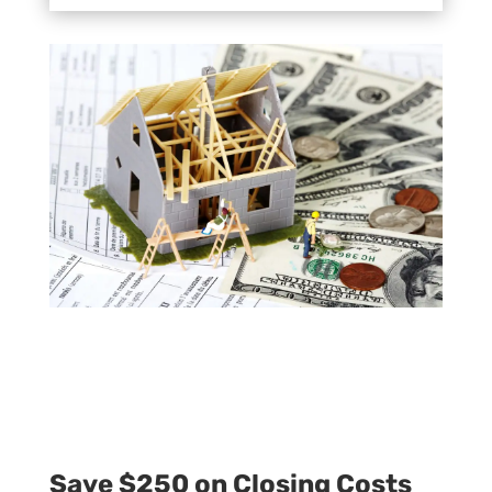
Save $250 on Closing Costs