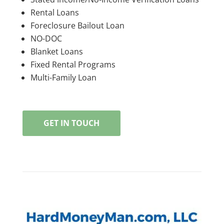
Rental Loans
Foreclosure Bailout Loan
NO-DOC
Blanket Loans
Fixed Rental Programs
Multi-Family Loan
GET IN TOUCH