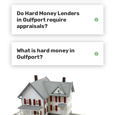
Do Hard Money Lenders
in Gulfport require
appraisals?
What is hard money in
Gulfport?