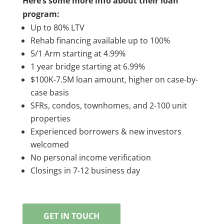
Here’s some more info about their loan
program:
Up to 80% LTV
Rehab financing available up to 100%
5/1 Arm starting at 4.99%
1 year bridge starting at 6.99%
$100K-7.5M loan amount, higher on case-by-
case basis
SFRs, condos, townhomes, and 2-100 unit
properties
Experienced borrowers & new investors
welcomed
No personal income verification
Closings in 7-12 business day
GET IN TOUCH