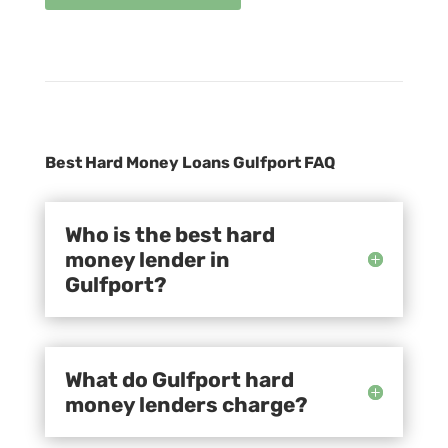
Best Hard Money Loans Gulfport FAQ
Who is the best hard
money lender in
Gulfport?
What do Gulfport hard
money lenders charge?