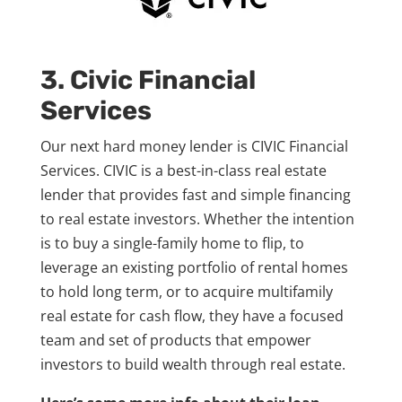
3. Civic Financial
Services
Our next hard money lender is CIVIC Financial
Services. CIVIC is a best-in-class real estate
lender that provides fast and simple financing
to real estate investors. Whether the intention
is to buy a single-family home to flip, to
leverage an existing portfolio of rental homes
to hold long term, or to acquire multifamily
real estate for cash flow, they have a focused
team and set of products that empower
investors to build wealth through real estate.