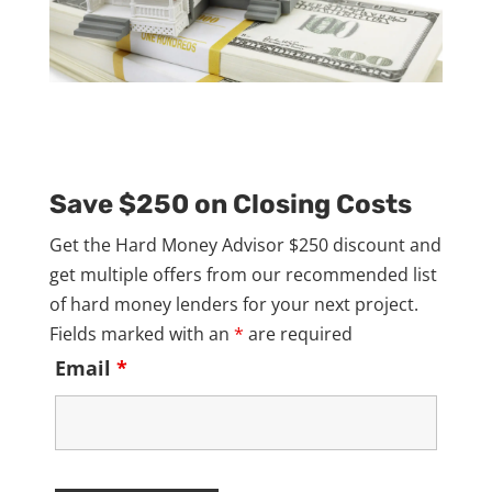
Save $250 on Closing Costs
Get the Hard Money Advisor $250 discount and
get multiple offers from our recommended list
of hard money lenders for your next project.
Fields marked with an
*
are required
Email
*