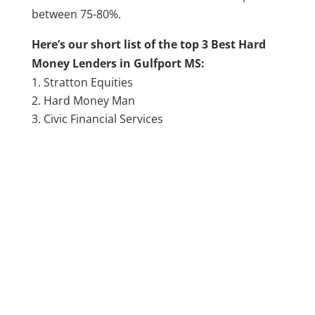
between 75-80%.
Here’s our short list of the top 3 Best Hard
Money Lenders in Gulfport MS:
Stratton Equities
Hard Money Man
Civic Financial Services