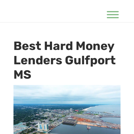
Best Hard Money
Lenders Gulfport
MS