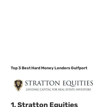
Top 3 Best Hard Money Lenders Gulfport
1. Stratton Equities