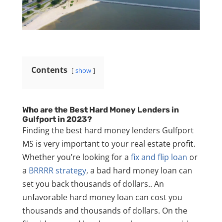
Contents
show
Who are the Best Hard Money Lenders in
Gulfport in 2023?
Finding the best hard money lenders Gulfport
MS is very important to your real estate profit.
Whether you’re looking for a
fix and flip loan
or
a
BRRRR strategy
, a bad hard money loan can
set you back thousands of dollars.
. An
unfavorable hard money loan can cost you
thousands and thousands of dollars. On the