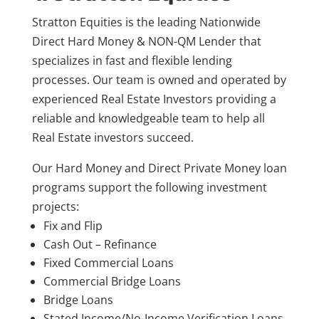
Stratton Equities is the leading Nationwide
Direct Hard Money & NON-QM Lender that
specializes in fast and flexible lending
processes. Our team is owned and operated by
experienced Real Estate Investors providing a
reliable and knowledgeable team to help all
Real Estate investors succeed.
Our Hard Money
and Direct Private Money loan
programs support the following investment
projects:
Fix and Flip
Cash Out – Refinance
Fixed Commercial Loans
Commercial Bridge Loans
Bridge Loans
Stated Income/No-Income Verification Loans