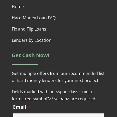
Home
Hard Money Loan FAQ
Fix and Flip Loans
Lenders by Location
Get Cash Now!
Get multiple offers from our recommended list
of hard money lenders for your next project.
Fields marked with an <span class="ninja-
forms-req-symbol">*</span> are required
Email
*