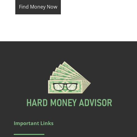
Important Links