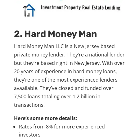
2. Hard Money Man
Hard Money Man LLC is a New Jersey based
private money lender. They’re a national lender
but they’re based righti n New Jersey. With over
20 years of experience in hard money loans,
they’re one of the most experienced lenders
avaailable. They’ve closed and funded over
7,500 loans totaling over 1.2 billion in
transactions.
Here’s some more details:
Rates from 8% for more experienced
investors