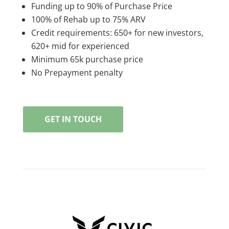
Funding up to 90% of Purchase Price
100% of Rehab up to 75% ARV
Credit requirements: 650+ for new investors,
620+ mid for experienced
Minimum 65k purchase price
No Prepayment penalty
GET IN TOUCH