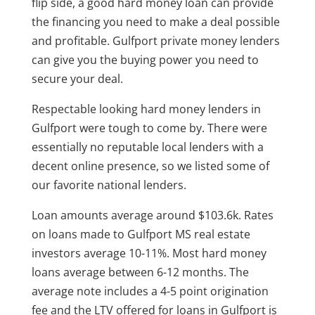
flip side, a good hard money loan can provide
the financing you need to make a deal possible
and profitable. Gulfport private money lenders
can give you the buying power you need to
secure your deal.
Respectable looking hard money lenders in
Gulfport were tough to come by. There were
essentially no reputable local lenders with a
decent online presence, so we listed some of
our favorite national lenders.
Loan amounts average around $103.6k. Rates
on loans made to Gulfport MS real estate
investors average 10-11%. Most hard money
loans average between 6-12 months. The
average note includes a 4-5 point origination
fee and the LTV offered for loans in Gulfport is