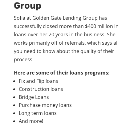
Group
Sofia at Golden Gate Lending Group has
successfully closed more than $400 million in
loans over her 20 years in the business. She
works primarily off of referrals, which says all
you need to know about the quality of their
process.
Here are some of their loans programs:
Fix and Flip loans
Construction loans
Bridge Loans
Purchase money loans
Long term loans
And more!