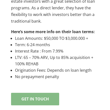
estate investors with a great selection of loan
programs. As a direct lender, they have the
flexibility to work with investors better than a
traditional bank.
Here’s some more info on their loan terms:
Loan Amounts: $50,000 TO $3,000.000 +
Term: 6-24 months
Interest Rate : From 7.99%
LTV: 65 – 70% ARV, Up to 85% acquisition +
100% REHAB
Origination Fees: Depends on loan length
No prepayment penalty
GET IN TOUCH