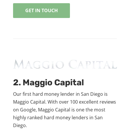
GET IN TOUCH
2. Maggio Capital
Our first hard money lender in San Diego is
Maggio Capital. With over 100 excellent reviews
on Google, Maggio Capital is one the most
highly ranked hard money lenders in San
Diego.