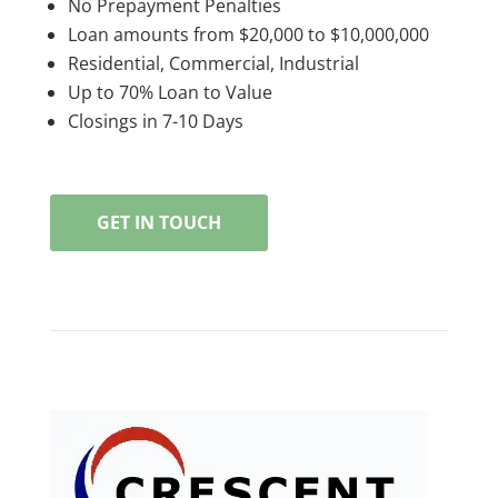
No Prepayment Penalties
Loan amounts from $20,000 to $10,000,000
Residential, Commercial, Industrial
Up to 70% Loan to Value
Closings in 7-10 Days
GET IN TOUCH