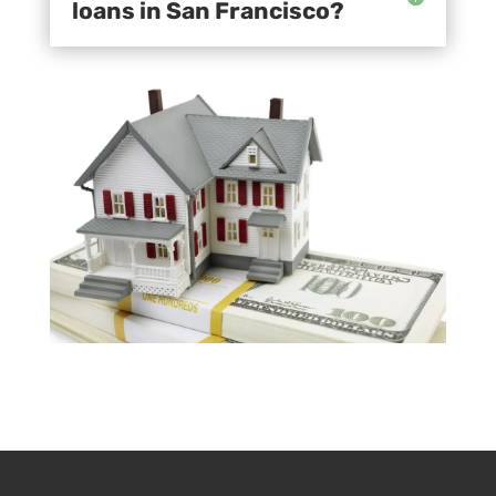
loans in San Francisco?