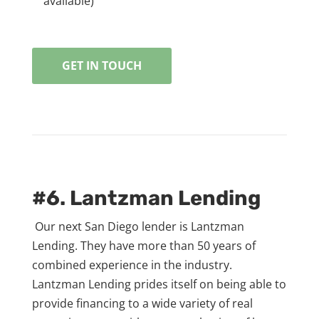
available)
GET IN TOUCH
#6. Lantzman Lending
Our next San Diego lender is Lantzman
Lending. They have more than 50 years of
combined experience in the industry.
Lantzman Lending prides itself on being able to
provide financing to a wide variety of real