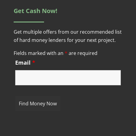
Get Cash Now!
Get multiple offers from our recommended list
of hard money lenders for your next project.
Fields marked with an
*
are required
Email
*