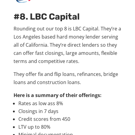
#8. LBC Capital
Rounding out our top 8 is LBC Capital. They’re a
Los Angeles based hard money lender serving
all of California. They’re direct lenders so they
can offer fast closings, large amounts, flexible
terms and competitive rates.
They offer fix and flip loans, refinances, bridge
loans and construction loans.
Here is a summary of their offerings:
Rates as low ass 8%
Closings in 7 days
Credit scores from 450
LTV up to 80%
Minimal documentation