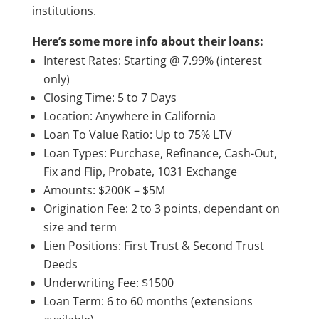
institutions.
Here’s some more info about their loans:
Interest Rates: Starting @ 7.99% (interest
only)
Closing Time: 5 to 7 Days
Location: Anywhere in California
Loan To Value Ratio: Up to 75% LTV
Loan Types: Purchase, Refinance, Cash-Out,
Fix and Flip, Probate, 1031 Exchange
Amounts: $200K – $5M
Origination Fee: 2 to 3 points, dependant on
size and term
Lien Positions: First Trust & Second Trust
Deeds
Underwriting Fee: $1500
Loan Term: 6 to 60 months (extensions