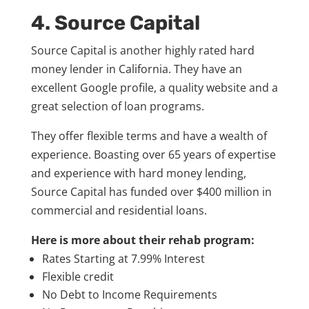
4. Source Capital
Source Capital is another highly rated hard
money lender in California. They have an
excellent Google profile, a quality website and a
great selection of loan programs.
They offer flexible terms and have a wealth of
experience. Boasting over 65 years of expertise
and experience with hard money lending,
Source Capital has funded over $400 million in
commercial and residential loans.
Here is more about their rehab program:
Rates Starting at 7.99% Interest
Flexible credit
No Debt to Income Requirements