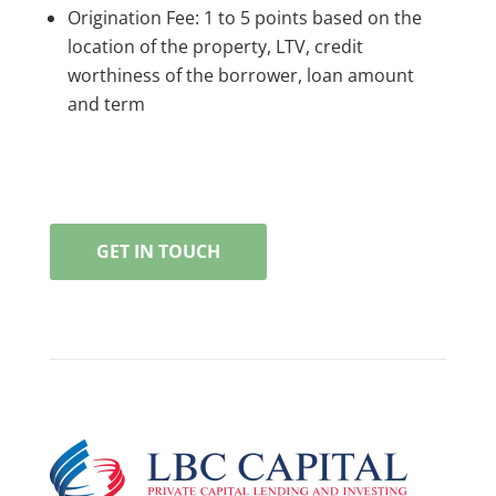
Origination Fee: 1 to 5 points based on the
location of the property, LTV, credit
worthiness of the borrower, loan amount
and term
GET IN TOUCH