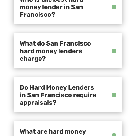
money lender in San
Francisco?
What do San Francisco
hard money lenders
charge?
Do Hard Money Lenders
in San Francisco require
appraisals?
What are hard money