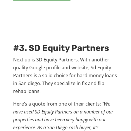
#3. SD Equity Partners
Next up is SD Equity Partners. With another
quality Google profile and website, Sd Equity
Partners is a solid choice for hard money loans
in San diego. They specialize in fix and flip
rehab loans.
Here’s a quote from one of their clients:
“We
have used SD Equity Partners on a number of our
properties and have been very happy with our
experience. As a San Diego cash buyer, it’s