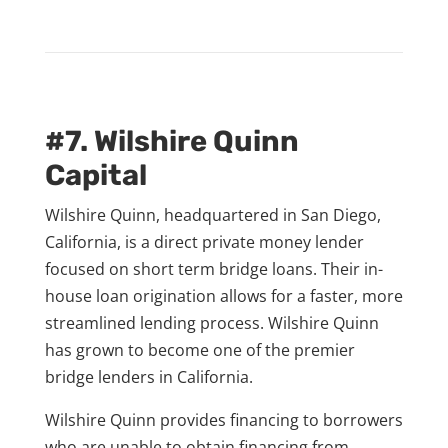
#7. Wilshire Quinn
Capital
Wilshire Quinn, headquartered in San Diego,
California, is a direct private money lender
focused on short term bridge loans. Their in-
house loan origination allows for a faster, more
streamlined lending process. Wilshire Quinn
has grown to become one of the premier
bridge lenders in California.
Wilshire Quinn provides financing to borrowers
who are unable to obtain financing from