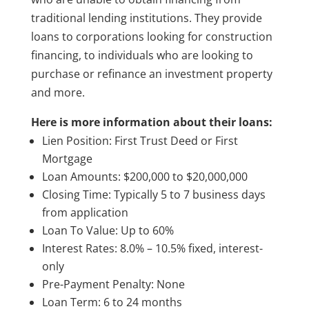
traditional lending institutions. They provide
loans to corporations looking for construction
financing, to individuals who are looking to
purchase or refinance an investment property
and more.
Here is more information about their loans:
Lien Position: First Trust Deed or First
Mortgage
Loan Amounts: $200,000 to $20,000,000
Closing Time: Typically 5 to 7 business days
from application
Loan To Value: Up to 60%
Interest Rates: 8.0% – 10.5% fixed, interest-
only
Pre-Payment Penalty: None
Loan Term: 6 to 24 months