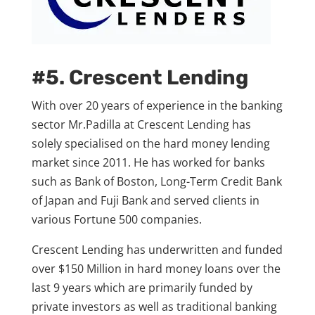
#5. Crescent Lending
With over 20 years of experience in the banking
sector Mr.Padilla at Crescent Lending has
solely specialised on the hard money lending
market since 2011. He has worked for banks
such as Bank of Boston, Long-Term Credit Bank
of Japan and Fuji Bank and served clients in
various Fortune 500 companies.
Crescent Lending has underwritten and funded
over $150 Million in hard money loans over the
last 9 years which are primarily funded by
private investors as well as traditional banking