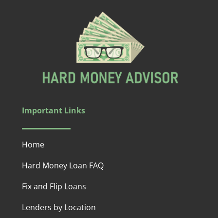
Important Links
Home
Hard Money Loan FAQ
Fix and Flip Loans
Lenders by Location