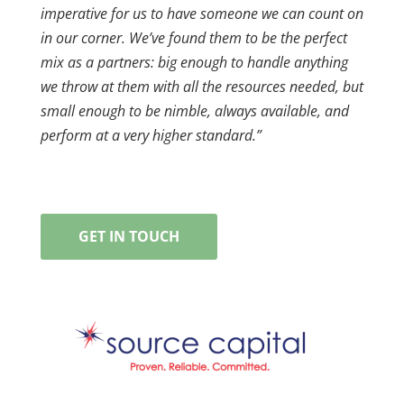
imperative for us to have someone we can count on
in our corner. We’ve found them to be the perfect
mix as a partners: big enough to handle anything
we throw at them with all the resources needed, but
small enough to be nimble, always available, and
perform at a very higher standard.”
GET IN TOUCH