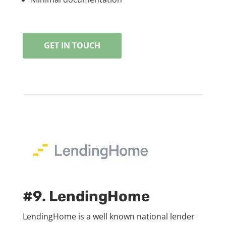
GET IN TOUCH
#9. LendingHome
LendingHome is a well known national lender