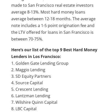
made to San Francisco real estate investors
average 8-13%. Most hard money loans
average between 12-18 months. The average
note includes a 1-5 point origination fee and
the LTV offered for loans in San Francisco is
between 70-75%.
Here’s our list of the top 9 Best Hard Money
Lenders in Los Francisco:
Golden Gate Lending Group
Maggio Lending
SD Equity Partners
Source Capital
Crescent Lending
Lantzman Lending
Wilshire Quinn Capital
LBC Capital