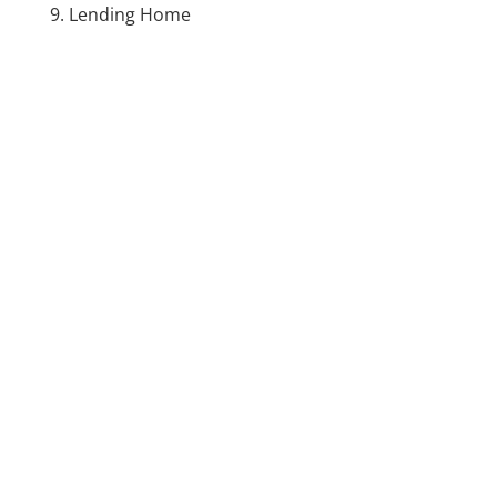
Lending Home