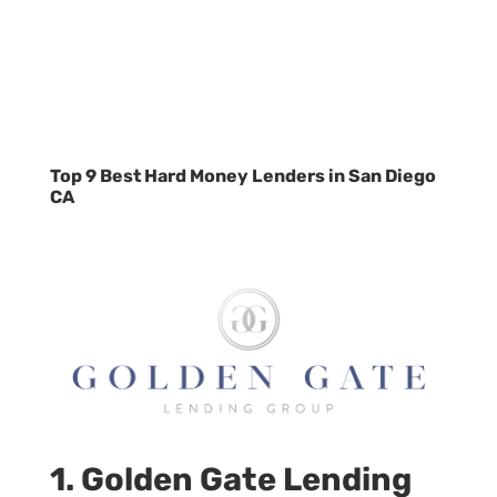
Top 9 Best Hard Money Lenders in San Diego
CA
1. Golden Gate Lending