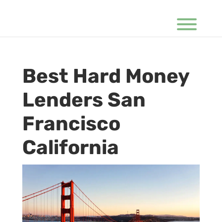
Best Hard Money
Lenders San
Francisco
California