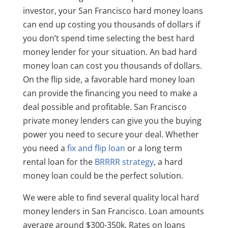
investor, your San Francisco hard money loans
can end up costing you thousands of dollars if
you don’t spend time selecting the best hard
money lender for your situation. An bad hard
money loan can cost you thousands of dollars.
On the flip side, a favorable hard money loan
can provide the financing you need to make a
deal possible and profitable. San Francisco
private money lenders can give you the buying
power you need to secure your deal. Whether
you need a
fix and flip loan
or a long term
rental loan for the
BRRRR strategy
, a hard
money loan could be the perfect solution.
We were able to find several quality local hard
money lenders in San Francisco. Loan amounts
average around $300-350k. Rates on loans