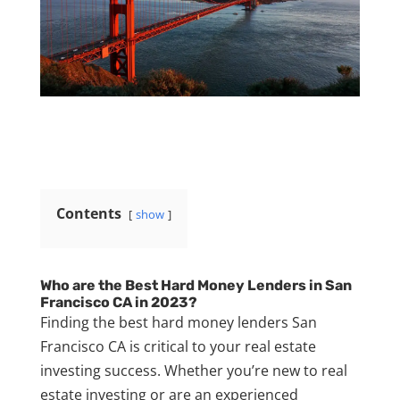
Contents
show
Who are the Best Hard Money Lenders in San
Francisco CA in 2023?
Finding the best hard money lenders San
Francisco CA is critical to your real estate
investing success. Whether you’re new to real
estate investing or are an experienced