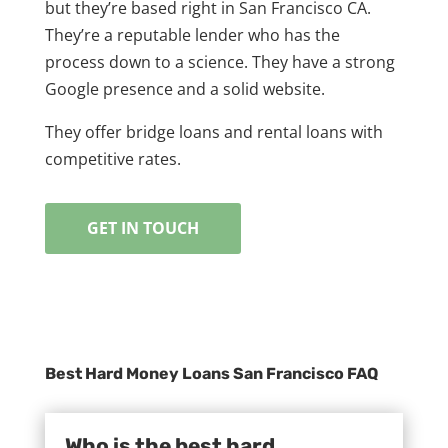
but they’re based right in San Francisco CA.
They’re a reputable lender who has the
process down to a science. They have a strong
Google presence and a solid website.
They offer bridge loans and rental loans with
competitive rates.
GET IN TOUCH
Best Hard Money Loans San Francisco FAQ
Who is the best hard