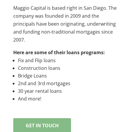
Maggio Capital is based right in San Diego. The
company was founded in 2009 and the
principals have been originating, underwriting
and funding non-traditional mortgages since
2007.
Here are some of their loans programs:
Fix and Flip loans
Construction loans
Bridge Loans
2nd and 3rd mortgages
30 year rental loans
And more!
GET IN TOUCH