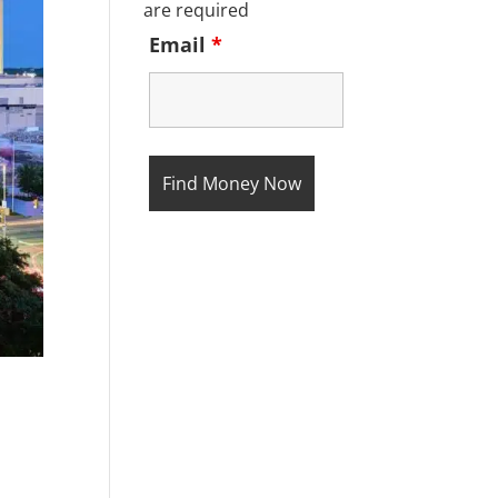
are required
Email
*