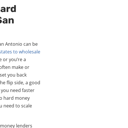
Hard
San
an Antonio can be
states to wholesale
e or you’re a
often make or
 set you back
e flip side, a good
 you need faster
io hard money
u need to scale
d money lenders