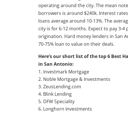
operating around the city. The mean note
borrowers is around $240k. Interest rate
loans average around 10-13%. The average
city is for 6-12 months. Expect to pay 3-4 
origination. Hard money lenders in San A
70-75% loan to value on their deals.
Here’s our short list of the top 6 Best
in San Antonio:
Investmark Mortgage
Noble Mortgage & Investments
ZeusLending.com
Blink Lending
DFW Speciality
Longhorn Investments