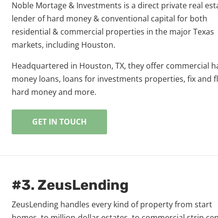
Noble Mortage & Investments is a direct private real est
lender of hard money & conventional capital for both
residential & commercial properties in the major Texas
markets, including Houston.
Headquartered in Houston, TX, they offer commercial h
money loans, loans for investments properties, fix and fl
hard money and more.
GET IN TOUCH
#3. ZeusLending
ZeusLending handles every kind of property from start
homes, to million-dollar estates, to commercial strip cen