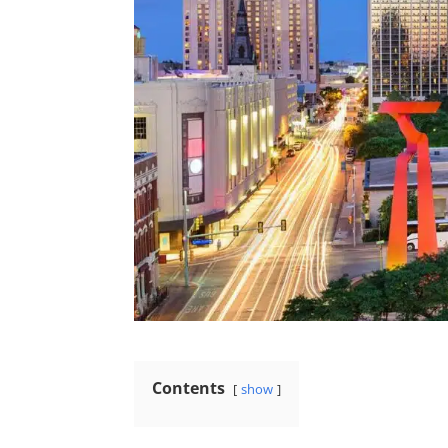
Contents
show