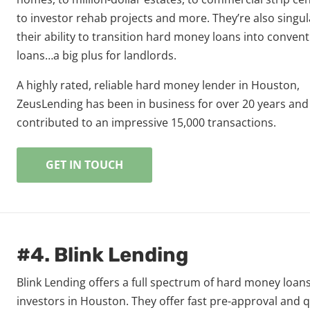
to investor rehab projects and more. They’re also singul
their ability to transition hard money loans into convent
loans…a big plus for landlords.
A highly rated, reliable hard money lender in Houston,
ZeusLending has been in business for over 20 years and
contributed to an impressive 15,000 transactions.
GET IN TOUCH
#4. Blink Lending
Blink Lending offers a full spectrum of hard money loans
investors in Houston. They offer fast pre-approval and 