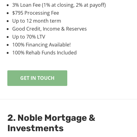
3% Loan Fee (1% at closing, 2% at payoff)
$795 Processing Fee
Up to 12 month term
Good Credit, Income & Reserves
Up to 70% LTV
100% Financing Available!
100% Rehab Funds Included
GET IN TOUCH
2. Noble Mortgage &
Investments