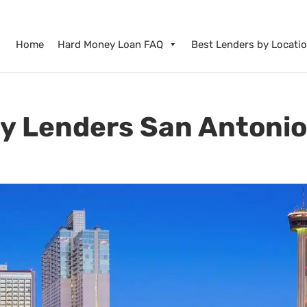
Home
Hard Money Loan FAQ
Best Lenders by Locati
y Lenders San Antoni