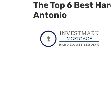
The Top 6 Best Ha
Antonio