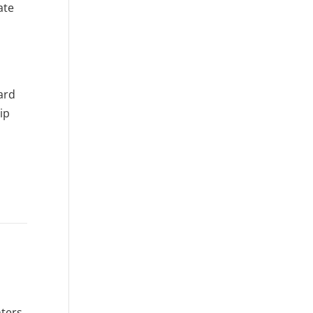
ate
ard
ip
ters,