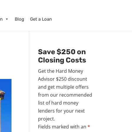
on
Blog
Get a Loan
o
Save $250 on
Closing Costs
Get the Hard Money
Advisor $250 discount
and get multiple offers
from our recommended
list of hard money
lenders for your next
project.
Fields marked with an
*