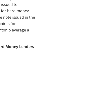
 issued to
s for hard money
 note issued in the
points for
ntonio average a
 Hard Money Lenders