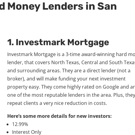
rd Money Lenders in San
1.
Investmark Mortgage
Investmark Mortgage is a 3-time award-winning hard m
lender, that covers North Texas, Central and South Texa
and surrounding areas. They are a direct lender (not a
broker), and will make funding your next investment
property easy. They come highly rated on Google and a
one of the most reputable lenders in the area. Plus, they
repeat clients a very nice reduction in costs.
Here’s some more details for new investors:
12.99%
Interest Only