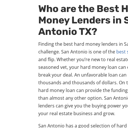
Who are the Best 
Money Lenders in 
Antonio TX?
Finding the best hard money lenders in S
challenge. San Antonio is one of the
best 
and flip. Whether you’re new to real estat
seasoned vet, your hard money loan can 
break your deal. An unfavorable loan can
thousands and thousands of dollars. On th
hard money loan can provide the funding
than almost any other option. San Anton
lenders can give you the buying power yo
your real estate business and grow.
San Antonio has a good selection of har