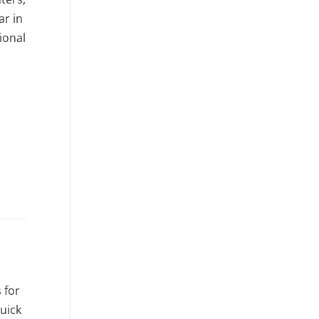
ar in
ional
 for
quick