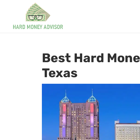
Best Hard Mone
Texas