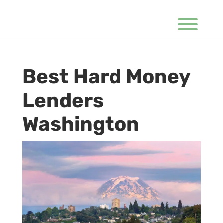
Best Hard Money
Lenders
Washington