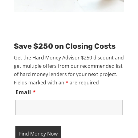
Save $250 on Closing Costs
Get the Hard Money Advisor $250 discount and
get multiple offers from our recommended list
of hard money lenders for your next project.
Fields marked with an
*
are required
Email
*