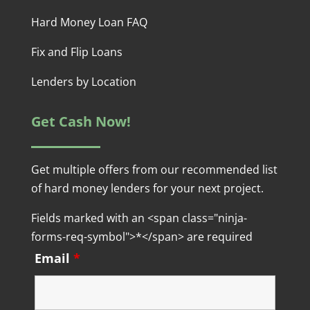
Hard Money Loan FAQ
Fix and Flip Loans
Lenders by Location
Get Cash Now!
Get multiple offers from our recommended list
of hard money lenders for your next project.
Fields marked with an <span class="ninja-
forms-req-symbol">*</span> are required
Email
*