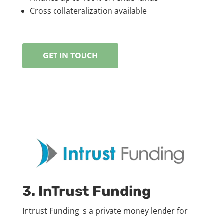
Cross collateralization available
GET IN TOUCH
3. InTrust Funding
Intrust Funding is a private money lender for