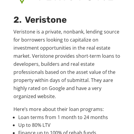
2. Veristone
Veristone is a private, nonbank, lending source
for borrowers looking to capitalize on
investment opportunities in the real estate
market. Veristone provides short-term loans to
developers, builders and real estate
professionals based on the asset value of the
property within days of submittal. They aare
highly rated on Google and have a very
organized website.
Here’s more about their loan programs:
Loan terms from 1 month to 24 months
Up to 80% LTV
Finance up to 100% of rehab funds