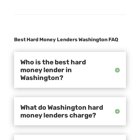
Best Hard Money Lenders Washington FAQ
Who is the best hard
money lender in
Washington?
What do Washington hard
money lenders charge?