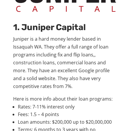
1. Juniper Capital
Juniper is a hard money lender based in
Issaquah WA. They offer a full range of loan
programs including fix and flip loans,,
construction loans, commercial loans and
more. They have an excellent Google profile
and a solid website. They also have very
competitive rates from 7%.
Here is more info about their loan programs:
Rates: 7-11% interest only
Fees: 1.5 – 4 points
Loan amounts: $200,000 up to $20,000,000
Terms: 6 months to 3 years with no