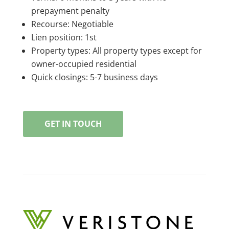
prepayment penalty
Recourse: Negotiable
Lien position: 1st
Property types: All property types except for
owner-occupied residential
Quick closings: 5-7 business days
GET IN TOUCH