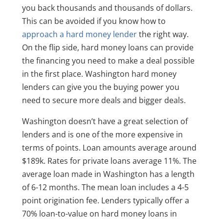
you back thousands and thousands of dollars.
This can be avoided if you know how to
approach a hard money lender
the right way.
On the flip side, hard money loans can provide
the financing you need to make a deal possible
in the first place. Washington hard money
lenders can give you the buying power you
need to secure more deals and bigger deals.
Washington doesn’t have a great selection of
lenders and is one of the more expensive in
terms of points. Loan amounts average around
$189k. Rates for private loans average 11%. The
average loan made in Washington has a length
of 6-12 months. The mean loan includes a 4-5
point origination fee. Lenders typically offer a
70% loan-to-value on hard money loans in