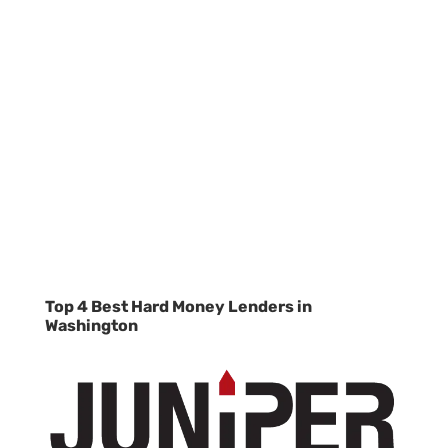
Top 4 Best Hard Money Lenders in
Washington