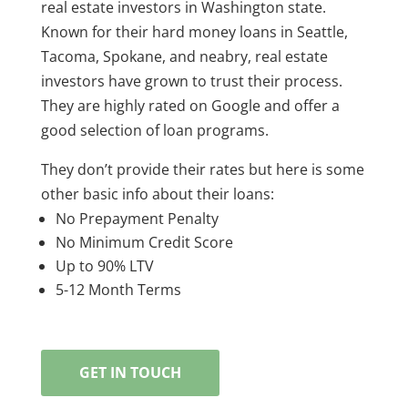
real estate investors in Washington state.
Known for their hard money loans in Seattle,
Tacoma, Spokane, and neabry, real estate
investors have grown to trust their process.
They are highly rated on Google and offer a
good selection of loan programs.
They don’t provide their rates but here is some
other basic info about their loans:
No Prepayment Penalty
No Minimum Credit Score
Up to 90% LTV
5-12 Month Terms
GET IN TOUCH