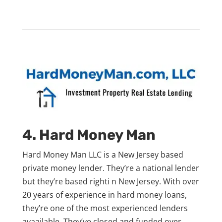
4. Hard Money Man
Hard Money Man LLC is a New Jersey based
private money lender. They’re a national lender
but they’re based righti n New Jersey. With over
20 years of experience in hard money loans,
they’re one of the most experienced lenders
avaailable. They’ve closed and funded over