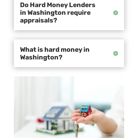
Do Hard Money Lenders
in Washington require
appraisals?
What is hard money in
Washington?