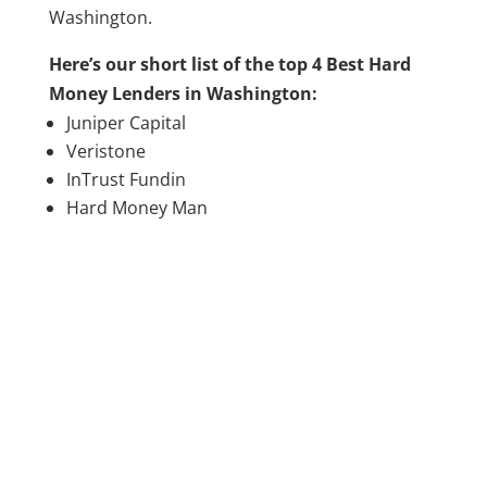
Washington.
Here’s our short list of the top 4 Best Hard
Money Lenders in Washington:
Juniper Capital
Veristone
InTrust Fundin
Hard Money Man