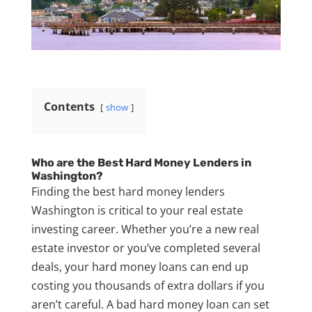
Contents
show
Who are the Best Hard Money Lenders in
Washington?
Finding the best hard money lenders
Washington is critical to your real estate
investing career. Whether you’re a new real
estate investor or you’ve completed several
deals, your hard money loans can end up
costing you thousands of extra dollars if you
aren’t careful. A bad hard money loan can set