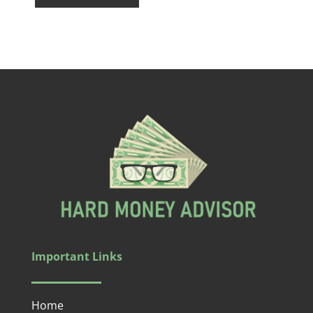
Important Links
Home