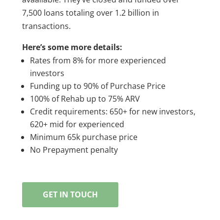
7,500 loans totaling over 1.2 billion in
transactions.
Here’s some more details:
Rates from 8% for more experienced
investors
Funding up to 90% of Purchase Price
100% of Rehab up to 75% ARV
Credit requirements: 650+ for new investors,
620+ mid for experienced
Minimum 65k purchase price
No Prepayment penalty
GET IN TOUCH