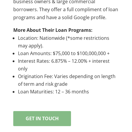
business owners & large commercial
borrowers. They offer a full compliment of loan
programs and have a solid Google profile.
More About Their Loan Programs:
Location: Nationwide (*some restrictions
may apply).
Loan Amounts: $75,000 to $100,000,000 +
Interest Rates: 6.875% – 12.00% + interest
only
Origination Fee: Varies depending on length
of term and risk grade
Loan Maturities: 12 – 36 months
GET IN TOUCH