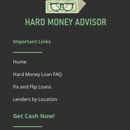
Important Links
Home
Hard Money Loan FAQ
Fix and Flip Loans
Lenders by Location
Get Cash Now!