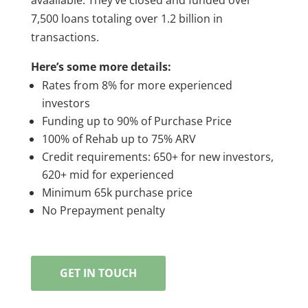
7,500 loans totaling over 1.2 billion in
transactions.
Here’s some more details:
Rates from 8% for more experienced
investors
Funding up to 90% of Purchase Price
100% of Rehab up to 75% ARV
Credit requirements: 650+ for new investors,
620+ mid for experienced
Minimum 65k purchase price
No Prepayment penalty
GET IN TOUCH