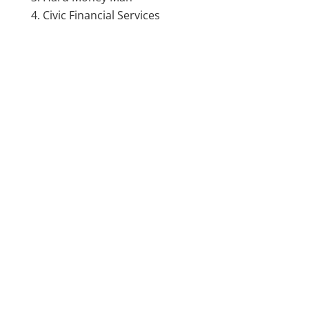
Civic Financial Services