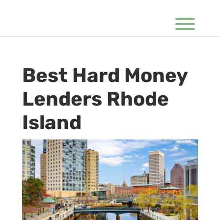
Best Hard Money
Lenders Rhode
Island