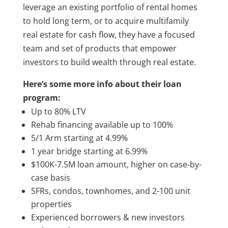
leverage an existing portfolio of rental homes
to hold long term, or to acquire multifamily
real estate for cash flow, they have a focused
team and set of products that empower
investors to build wealth through real estate.
Here’s some more info about their loan
program:
Up to 80% LTV
Rehab financing available up to 100%
5/1 Arm starting at 4.99%
1 year bridge starting at 6.99%
$100K-7.5M loan amount, higher on case-by-
case basis
SFRs, condos, townhomes, and 2-100 unit
properties
Experienced borrowers & new investors