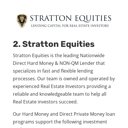
2. Stratton Equities
Stratton Equities is the leading Nationwide
Direct Hard Money & NON-QM Lender that
specializes in fast and flexible lending
processes. Our team is owned and operated by
experienced Real Estate Investors providing a
reliable and knowledgeable team to help all
Real Estate investors succeed.
Our Hard Money
and Direct Private Money loan
programs support the following investment