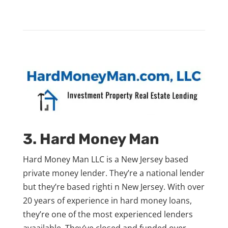
3. Hard Money Man
Hard Money Man LLC is a New Jersey based
private money lender. They’re a national lender
but they’re based righti n New Jersey. With over
20 years of experience in hard money loans,
they’re one of the most experienced lenders
avaailable. They’ve closed and funded over