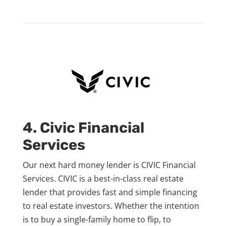
4. Civic Financial
Services
Our next hard money lender is CIVIC Financial
Services. CIVIC is a best-in-class real estate
lender that provides fast and simple financing
to real estate investors. Whether the intention
is to buy a single-family home to flip, to