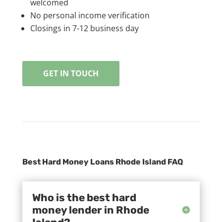
welcomed
No personal income verification
Closings in 7-12 business day
GET IN TOUCH
Best Hard Money Loans Rhode Island FAQ
Who is the best hard
money lender in Rhode