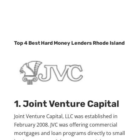
Top 4 Best Hard Money Lenders Rhode Island
1. Joint Venture Capital
Joint Venture Capital, LLC was established in
February 2008. JVC was offering commercial
mortgages and loan programs directly to small