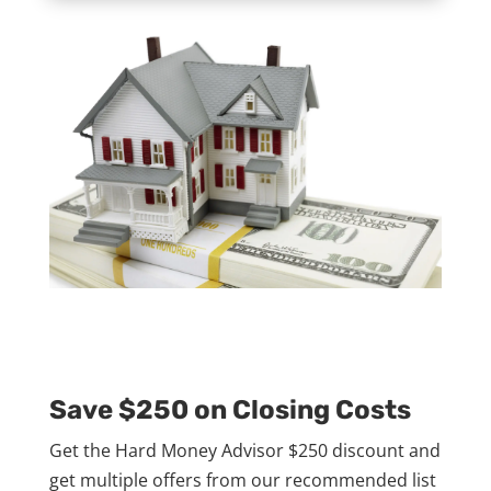
Save $250 on Closing Costs
Get the Hard Money Advisor $250 discount and
get multiple offers from our recommended list