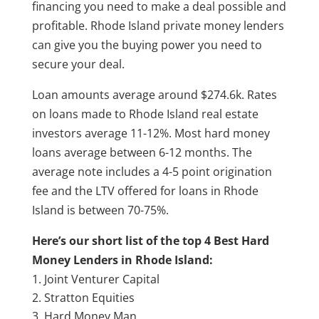
financing you need to make a deal possible and
profitable. Rhode Island private money lenders
can give you the buying power you need to
secure your deal.
Loan amounts average around $274.6k. Rates
on loans made to Rhode Island real estate
investors average 11-12%. Most hard money
loans average between 6-12 months. The
average note includes a 4-5 point origination
fee and the LTV offered for loans in Rhode
Island is between 70-75%.
Here’s our short list of the top 4 Best Hard
Money Lenders in Rhode Island:
Joint Venturer Capital
Stratton Equities
Hard Money Man