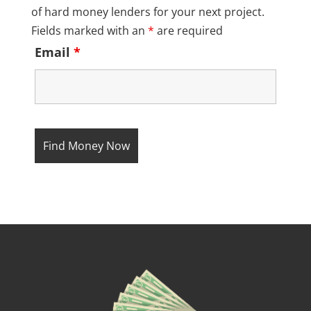
of hard money lenders for your next project.
Fields marked with an
*
are required
Email
*