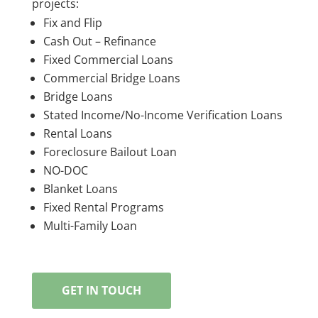
projects:
Fix and Flip
Cash Out – Refinance
Fixed Commercial Loans
Commercial Bridge Loans
Bridge Loans
Stated Income/No-Income Verification Loans
Rental Loans
Foreclosure Bailout Loan
NO-DOC
Blanket Loans
Fixed Rental Programs
Multi-Family Loan
GET IN TOUCH