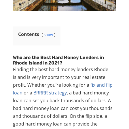
Contents
show
Who are the Best Hard Money Lenders in
Rhode Island in 2021?
Finding the best hard money lenders Rhode
Island is very important to your real estate
profit. Whether you’re looking for a
fix and flip
loan
or a
BRRRR strategy
, a bad hard money
loan can set you back thousands of dollars. A
bad hard money loan can cost you thousands
and thousands of dollars. On the flip side, a
good hard money loan can provide the