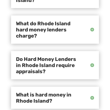
Island?
What do Rhode Island
hard money lenders
charge?
Do Hard Money Lenders
in Rhode Island require
appraisals?
What is hard money in
Rhode Island?