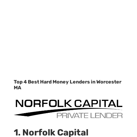
Top 4 Best Hard Money Lenders in Worcester
MA
1. Norfolk Capital