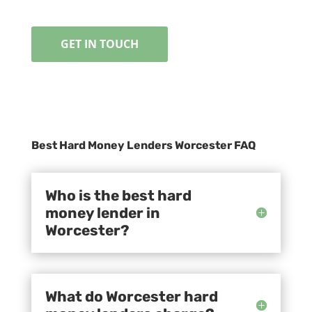
GET IN TOUCH
Best Hard Money Lenders Worcester FAQ
Who is the best hard
money lender in
Worcester?
What do Worcester hard