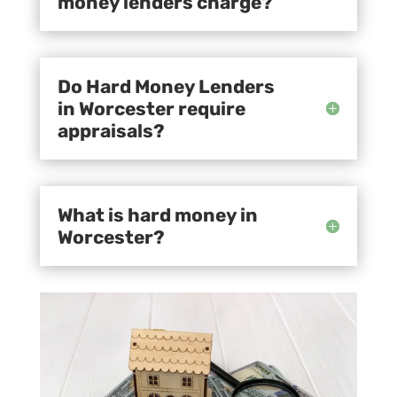
money lenders charge?
Do Hard Money Lenders
in Worcester require
appraisals?
What is hard money in
Worcester?