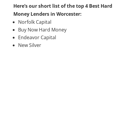
Here’s our short list of the top 4 Best Hard
Money Lenders in Worcester:
Norfolk Capital
Buy Now Hard Money
Endeavor Capital
New Silver