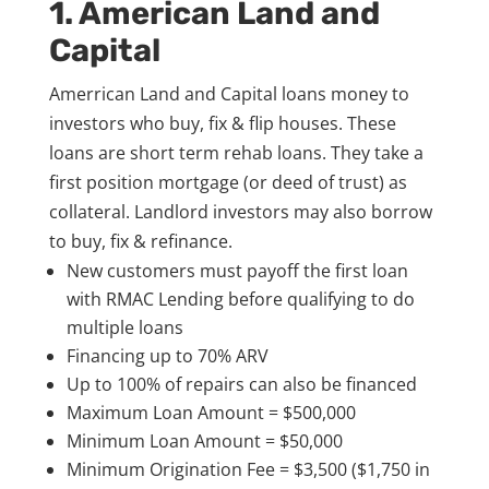
1. American Land and
Capital
Amerrican Land and Capital loans money to
investors who buy, fix & flip houses. These
loans are short term rehab loans. They take a
first position mortgage (or deed of trust) as
collateral. Landlord investors may also borrow
to buy, fix & refinance.
New customers must payoff the first loan
with RMAC Lending before qualifying to do
multiple loans
Financing up to 70% ARV
Up to 100% of repairs can also be financed
Maximum Loan Amount = $500,000
Minimum Loan Amount = $50,000
Minimum Origination Fee = $3,500 ($1,750 in