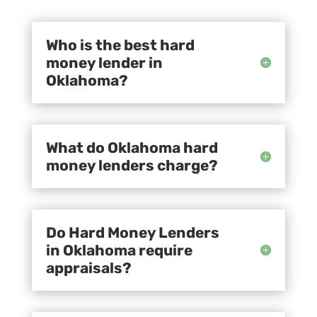
Who is the best hard
money lender in
Oklahoma?
What do Oklahoma hard
money lenders charge?
Do Hard Money Lenders
in Oklahoma require
appraisals?