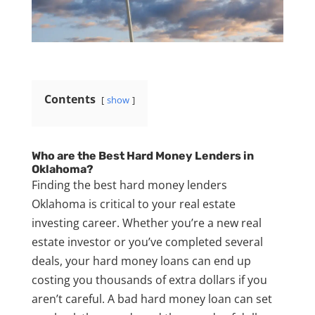
Contents
show
Who are the Best Hard Money Lenders in
Oklahoma?
Finding the best hard money lenders
Oklahoma is critical to your real estate
investing career. Whether you’re a new real
estate investor or you’ve completed several
deals, your hard money loans can end up
costing you thousands of extra dollars if you
aren’t careful. A bad hard money loan can set