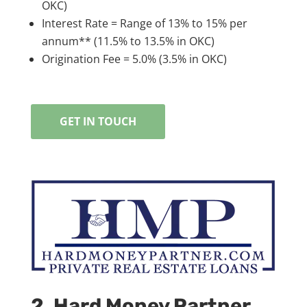
OKC)
Interest Rate = Range of 13% to 15% per
annum** (11.5% to 13.5% in OKC)
Origination Fee = 5.0% (3.5% in OKC)
GET IN TOUCH
2. Hard Money Partner