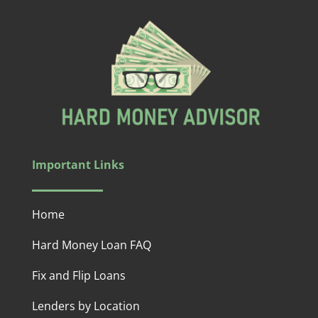
Important Links
Home
Hard Money Loan FAQ
Fix and Flip Loans
Lenders by Location