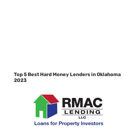
Top 5 Best Hard Money Lenders in Oklahoma
2023