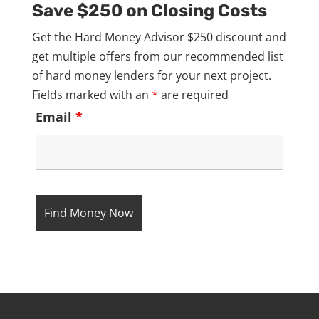
Save $250 on Closing Costs
Get the Hard Money Advisor $250 discount and
get multiple offers from our recommended list
of hard money lenders for your next project.
Fields marked with an
*
are required
Email
*