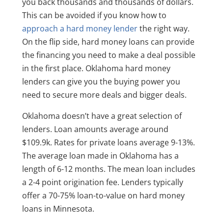
you back thousands and thousands of dollars.
This can be avoided if you know how to
approach a hard money lender
the right way.
On the flip side, hard money loans can provide
the financing you need to make a deal possible
in the first place. Oklahoma hard money
lenders can give you the buying power you
need to secure more deals and bigger deals.
Oklahoma doesn’t have a great selection of
lenders. Loan amounts average around
$109.9k. Rates for private loans average 9-13%.
The average loan made in Oklahoma has a
length of 6-12 months. The mean loan includes
a 2-4 point origination fee. Lenders typically
offer a 70-75% loan-to-value on hard money
loans in Minnesota.