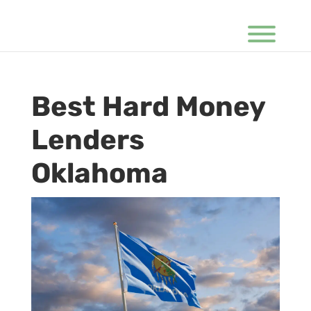
Best Hard Money
Lenders
Oklahoma