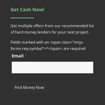
Get Cash Now!
Get multiple offers from our recommended list
of hard money lenders for your next project.
Fields marked with an <span class="ninja-
forms-req-symbol">*</span> are required
Email
*