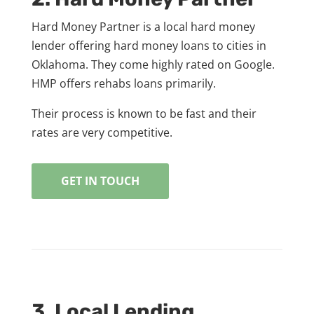
Hard Money Partner is a local hard money
lender offering hard money loans to cities in
Oklahoma. They come highly rated on Google.
HMP offers rehabs loans primarily.
Their process is known to be fast and their
rates are very competitive.
GET IN TOUCH
3. Local Lending