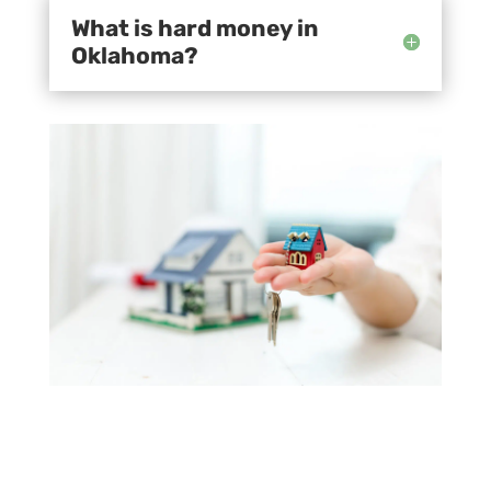
What is hard money in
Oklahoma?