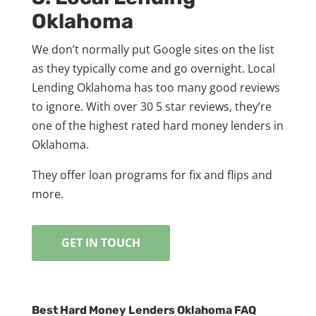
Oklahoma
We don’t normally put Google sites on the list
as they typically come and go overnight. Local
Lending Oklahoma has too many good reviews
to ignore. With over 30 5 star reviews, they’re
one of the highest rated hard money lenders in
Oklahoma.
They offer loan programs for fix and flips and
more.
GET IN TOUCH
Best Hard Money Lenders Oklahoma FAQ