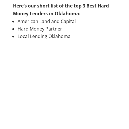
Here’s our short list of the top 3 Best Hard
Money Lenders in Oklahoma:
American Land and Capital
Hard Money Partner
Local Lending Oklahoma