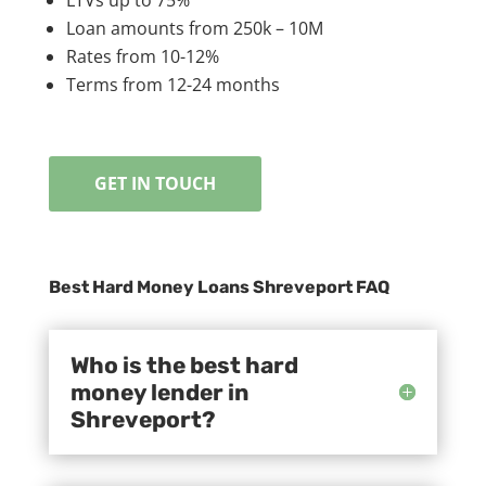
Loan amounts from 250k – 10M
Rates from 10-12%
Terms from 12-24 months
GET IN TOUCH
Best Hard Money Loans Shreveport FAQ
Who is the best hard
money lender in
Shreveport?