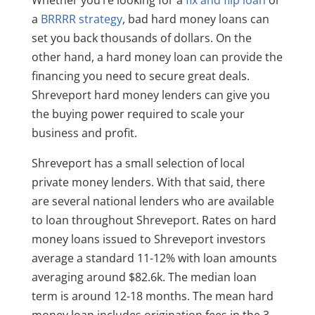
a
BRRRR strategy
, bad hard money loans can
set you back thousands of dollars. On the
other hand, a hard money loan can provide the
financing you need to secure great deals.
Shreveport hard money lenders can give you
the buying power required to scale your
business and profit.
Shreveport has a small selection of local
private money lenders. With that said, there
are several national lenders who are available
to loan throughout Shreveport. Rates on hard
money loans issued to Shreveport investors
average a standard 11-12% with loan amounts
averaging around $82.6k. The median loan
term is around 12-18 months. The mean hard
money loan includes origination fees in the 3-