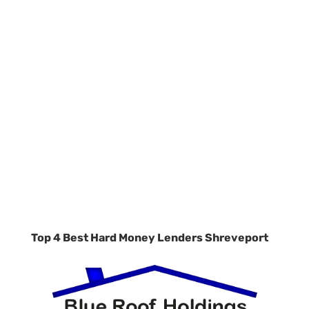
Top 4 Best Hard Money Lenders Shreveport