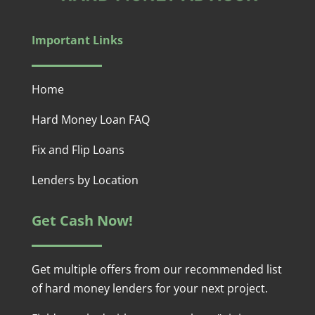
Important Links
Home
Hard Money Loan FAQ
Fix and Flip Loans
Lenders by Location
Get Cash Now!
Get multiple offers from our recommended list
of hard money lenders for your next project.