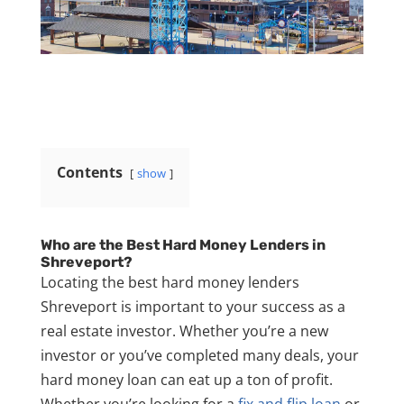
Contents
show
Who are the Best Hard Money Lenders in
Shreveport?
Locating the best hard money lenders
Shreveport is important to your success as a
real estate investor. Whether you’re a new
investor or you’ve completed many deals, your
hard money loan can eat up a ton of profit.
Whether you’re looking for a
fix and flip loan
or