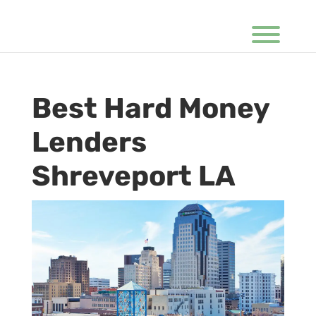
Best Hard Money
Lenders
Shreveport LA