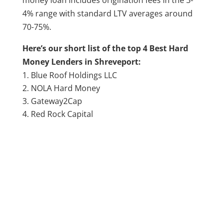
4% range with standard LTV averages around
70-75%.
Here’s our short list of the top 4 Best Hard
Money Lenders in Shreveport:
Blue Roof Holdings LLC
NOLA Hard Money
Gateway2Cap
Red Rock Capital