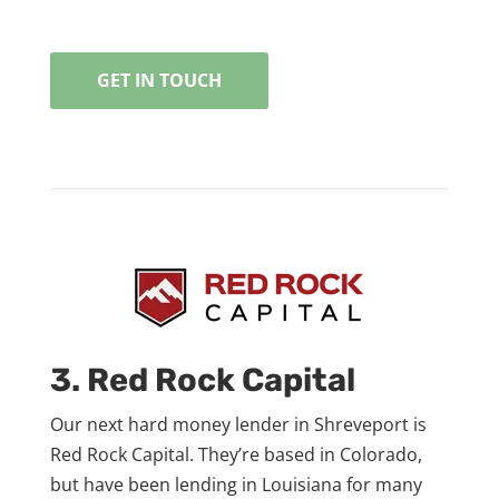
GET IN TOUCH
3. Red Rock Capital
Our next hard money lender in Shreveport is
Red Rock Capital. They’re based in Colorado,
but have been lending in Louisiana for many