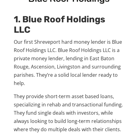
1. Blue Roof Holdings
LLC
Our first Shreveport hard money lender is Blue
Roof Holdings LLC. Blue Roof Holdings LLC is a
private money lender, lending in East Baton
Rouge, Ascension, Livingston and surrounding
parishes. They’re a solid local lender ready to
help.
They provide short-term asset based loans,
specializing in rehab and transactional funding.
They fund single deals with investors, while
always looking to build long-term relationships
where they do multiple deals with their clients.