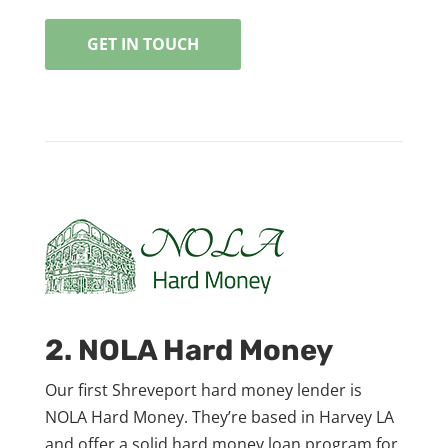
GET IN TOUCH
2. NOLA Hard Money
Our first Shreveport hard money lender is
NOLA Hard Money. They’re based in Harvey LA
and offer a solid hard money loan program for