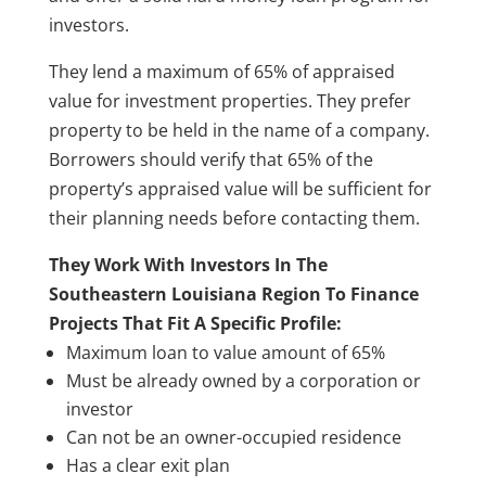
investors.
They lend a maximum of 65% of appraised
value for investment properties. They prefer
property to be held in the name of a company.
Borrowers should verify that 65% of the
property’s appraised value will be sufficient for
their planning needs before contacting them.
They Work With Investors In The
Southeastern Louisiana Region To Finance
Projects That Fit A Specific Profile:
Maximum loan to value amount of 65%
Must be already owned by a corporation or
investor
Can not be an owner-occupied residence
Has a clear exit plan