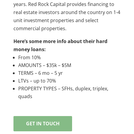
years. Red Rock Capital provides financing to
real estate investors around the country on 1-4
unit investment properties and select
commercial properties.
Here’s some more info about their hard
money loans:
From 10%
AMOUNTS – $35k – $5M
TERMS – 6 mo – 5 yr
LTVs – up to 70%
PROPERTY TYPES – SFHs, duplex, triplex,
quads
GET IN TOUCH