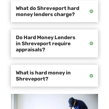
What do Shreveport hard
money lenders charge?
Do Hard Money Lenders
in Shreveport require
appraisals?
What is hard money in
Shreveport?