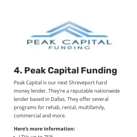
4.
Peak Capital Funding
Peak Capital is our next Shreveport hard
money lender. They’re a reputable nationwide
lender based in Dallas. They offer several
programs for rehab, rental, multifamily,
commercial and more.
Here’s more information:
LTVs up to 75%