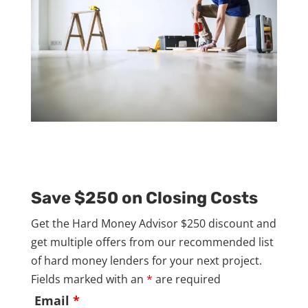
Save $250 on Closing Costs
Get the Hard Money Advisor $250 discount and
get multiple offers from our recommended list
of hard money lenders for your next project.
Fields marked with an
*
are required
Email
*