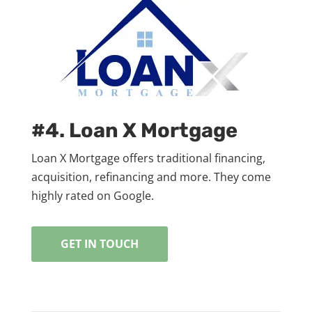
#4. Loan X Mortgage
Loan X Mortgage offers traditional financing,
acquisition, refinancing and more. They come
highly rated on Google.
GET IN TOUCH