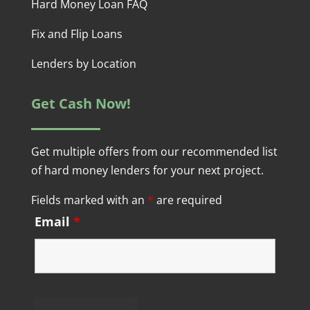
Hard Money Loan FAQ
Fix and Flip Loans
Lenders by Location
Get Cash Now!
Get multiple offers from our recommended list
of hard money lenders for your next project.
Fields marked with an
*
are required
Email
*