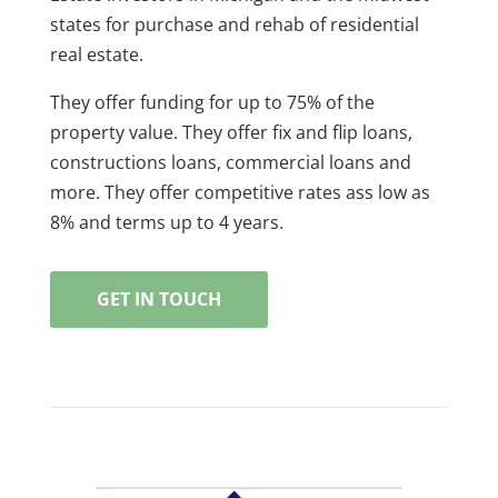
states for purchase and rehab of residential
real estate.
They offer funding for up to 75% of the
property value. They offer fix and flip loans,
constructions loans, commercial loans and
more. They offer competitive rates ass low as
8% and terms up to 4 years.
GET IN TOUCH