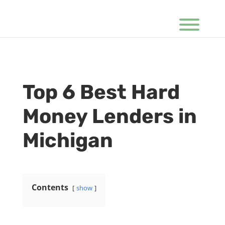
Top 6 Best Hard
Money Lenders in
Michigan
Contents
show