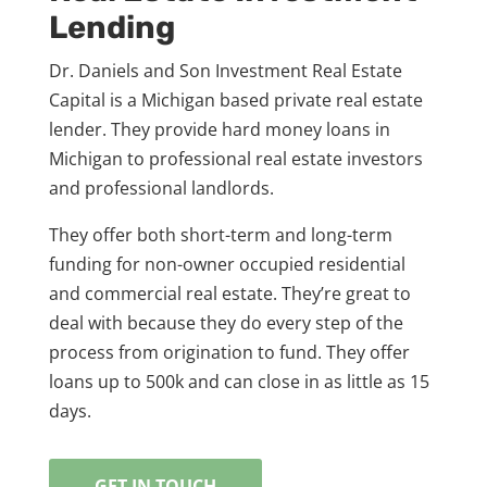
Lending
Dr. Daniels and Son Investment Real Estate
Capital is a Michigan based private real estate
lender. They provide hard money loans in
Michigan to professional real estate investors
and professional landlords.
They offer both short-term and long-term
funding for non-owner occupied residential
and commercial real estate. They’re great to
deal with because they do every step of the
process from origination to fund. They offer
loans up to 500k and can close in as little as 15
days.
GET IN TOUCH