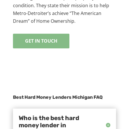
condition. They state their mission is to help
Metro-Detroiter’s achieve “The American
Dream” of Home Ownership.
GET IN TOUCH
Best Hard Money Lenders Michigan FAQ
Who is the best hard
money lender in