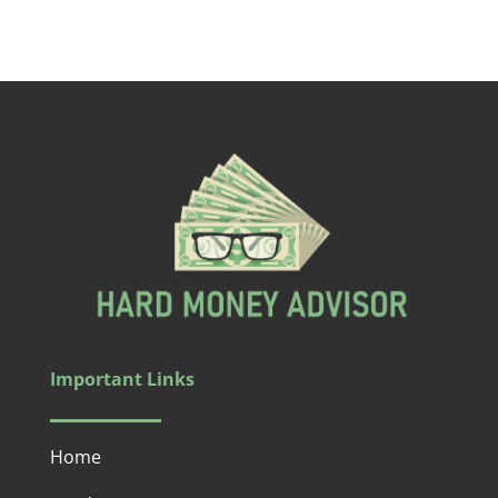
Important Links
Home