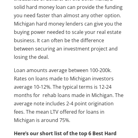
solid hard money loan can provide the funding
you need faster than almost any other option.
Michigan hard money lenders can give you the
buying power needed to scale your real estate
business. It can often be the difference
between securing an investment project and
losing the deal.
Loan amounts average between 100-200k.
Rates on loans made to Michigan investors
average 10-12%. The typical terms is 12-24
months for rehab loans made in Michigan. The
average note includes 2-4 point origination
fees. The mean LTV offered for loans in
Michigan is around 75%.
Here’s our short list of the top 6 Best Hard