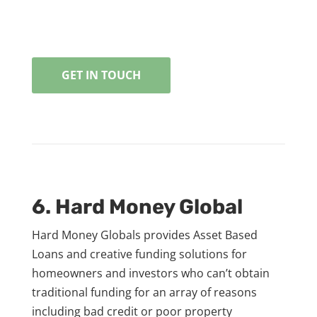
GET IN TOUCH
6. Hard Money Global
Hard Money Globals provides Asset Based
Loans and creative funding solutions for
homeowners and investors who can’t obtain
traditional funding for an array of reasons
including bad credit or poor property