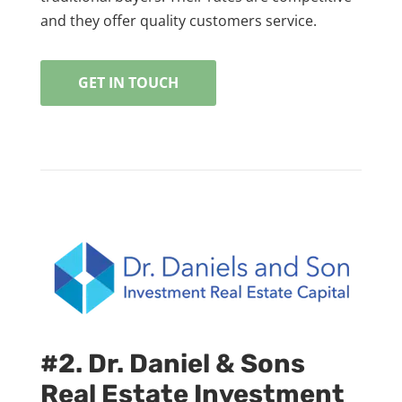
and they offer quality customers service.
GET IN TOUCH
#2. Dr. Daniel & Sons
Real Estate Investment