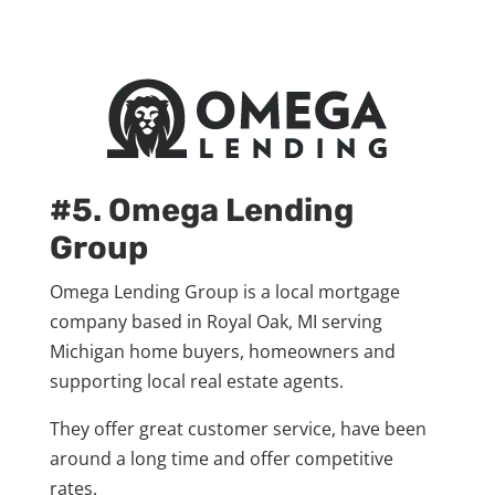
#5. Omega Lending
Group
Omega Lending Group is a local mortgage
company based in Royal Oak, MI serving
Michigan home buyers, homeowners and
supporting local real estate agents.
They offer great customer service, have been
around a long time and offer competitive
rates.