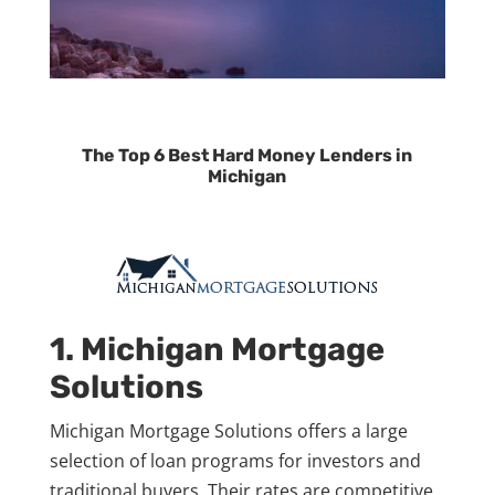
The Top 6 Best Hard Money Lenders in
Michigan
1. Michigan Mortgage
Solutions
Michigan Mortgage Solutions offers a large
selection of loan programs for investors and
traditional buyers. Their rates are competitive