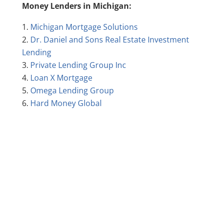
Money Lenders in Michigan:
Michigan Mortgage Solutions
Dr. Daniel and Sons Real Estate Investment
Lending
Private Lending Group Inc
Loan X Mortgage
Omega Lending Group
Hard Money Global