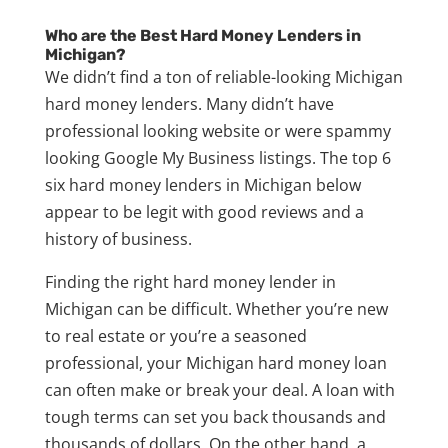
Who are the Best Hard Money Lenders in
Michigan?
We didn’t find a ton of reliable-looking Michigan
hard money lenders. Many didn’t have
professional looking website or were spammy
looking Google My Business listings. The top 6
six hard money lenders in Michigan below
appear to be legit with good reviews and a
history of business.
Finding the right hard money lender in
Michigan can be difficult. Whether you’re new
to real estate or you’re a seasoned
professional, your Michigan hard money loan
can often make or break your deal. A loan with
tough terms can set you back thousands and
thousands of dollars. On the other hand, a