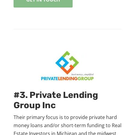
#3. Private Lending
Group Inc
Their primary focus is to provide private hard
money loans and/or short-term funding to Real
Estate Investors in Michigan and the midwest