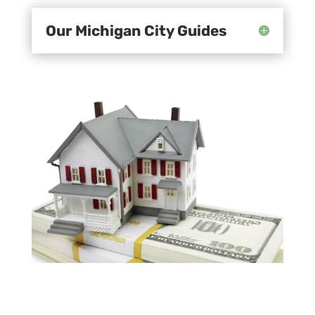
Our Michigan City Guides