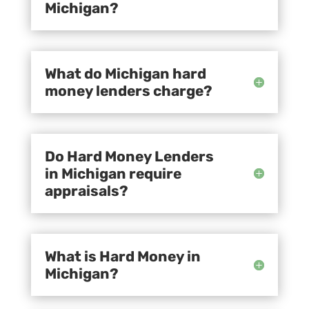
Michigan?
What do Michigan hard
money lenders charge?
Do Hard Money Lenders
in Michigan require
appraisals?
What is Hard Money in
Michigan?