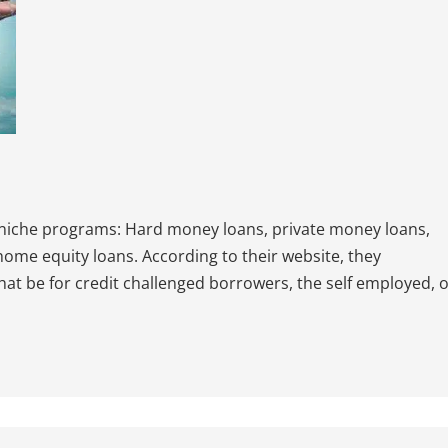
 niche programs: Hard money loans, private money loans,
 home equity loans. According to their website, they
that be for credit challenged borrowers, the self employed, 