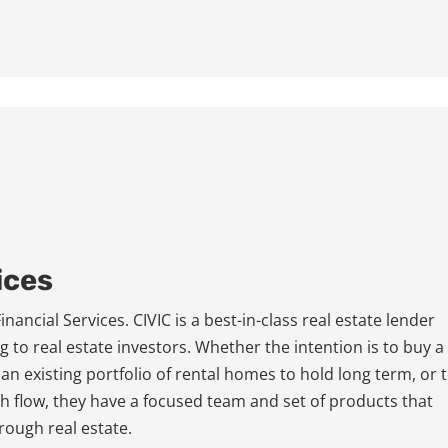
ices
ancial Services. CIVIC is a best-in-class real estate lender
g to real estate investors. Whether the intention is to buy a
 an existing portfolio of rental homes to hold long term, or 
ash flow, they have a focused team and set of products that
rough real estate.