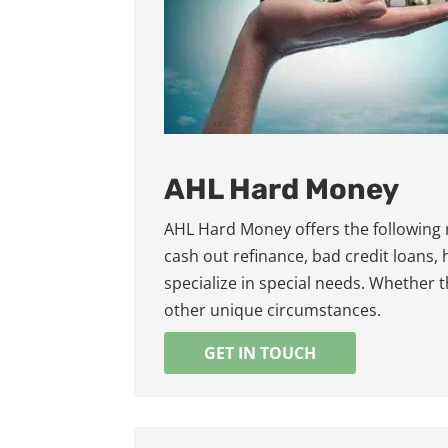
AHL Hard Money
AHL Hard Money offers the following
cash out refinance, bad credit loans,
specialize in special needs. Whether 
other unique circumstances.
GET IN TOUCH