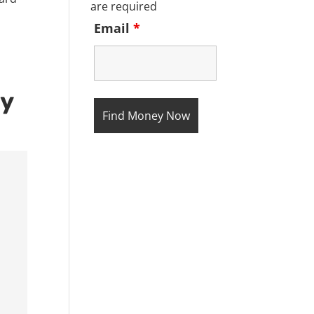
are required
Email
*
ty