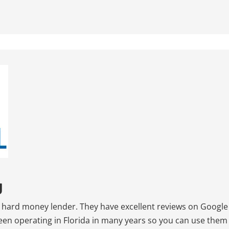
g
ed hard money lender. They have excellent reviews on Google
been operating in Florida in many years so you can use them