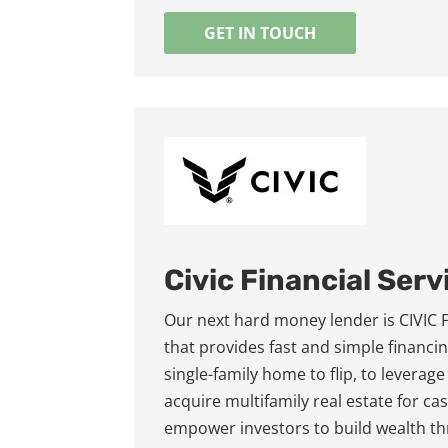
GET IN TOUCH
Civic Financial Serv
Our next hard money lender is CIVIC Fin
that provides fast and simple financin
single-family home to flip, to leverage
acquire multifamily real estate for c
empower investors to build wealth th