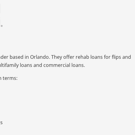
nder based in Orlando. They offer rehab loans for flips and
ultifamily loans and commercial loans.
an terms:
ds