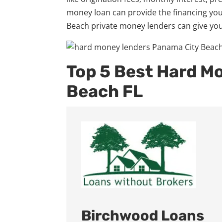
money loan can provide the financing you
Beach private money lenders can give you
Top 5 Best Hard M
Beach FL
Birchwood Loans