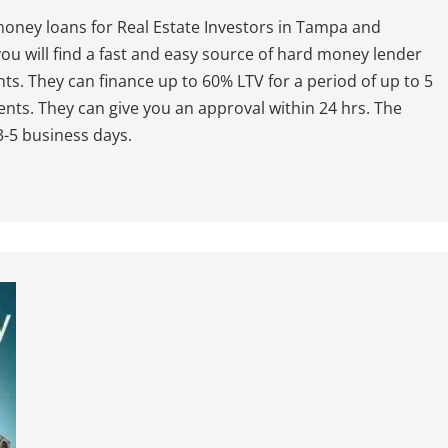
ney loans for Real Estate Investors in Tampa and
ou will find a fast and easy source of hard money lender
nts. They can finance up to 60% LTV for a period of up to 5
nts. They can give you an approval within 24 hrs. The
 3-5 business days.