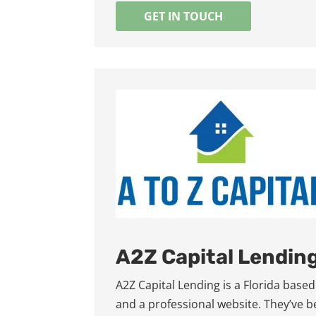
GET IN TOUCH
A2Z Capital Lendin
A2Z Capital Lending is a Florida bas
and a professional website. They’ve 