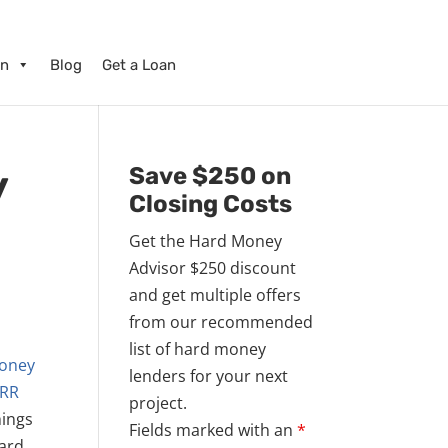
on
Blog
Get a Loan
y
Save $250 on
Closing Costs
Get the Hard Money
Advisor $250 discount
and get multiple offers
from our recommended
list of hard money
money
lenders for your next
RR
project.
hings
Fields marked with an
*
hard