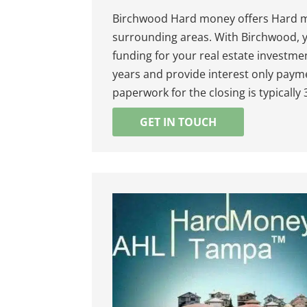
Birchwood Hard money offers Hard mo
surrounding areas. With Birchwood, y
funding for your real estate investme
years and provide interest only payme
paperwork for the closing is typically
GET IN TOUCH