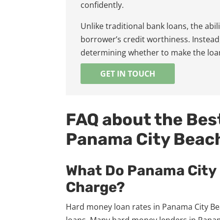
confidently.
Unlike traditional bank loans, the abi
borrower’s credit worthiness. Instead,
determining whether to make the loa
GET IN TOUCH
FAQ about the Bes
Panama City Beac
What Do Panama City
Charge?
Hard money loan rates in Panama City Bea