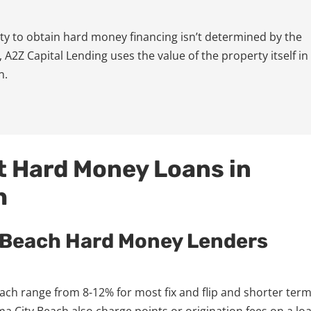
lity to obtain hard money financing isn’t determined by the
 A2Z Capital Lending uses the value of the property itself in
n.
t Hard Money Loans in
h
 Beach Hard Money Lenders
ch range from 8-12% for most fix and flip and shorter ter