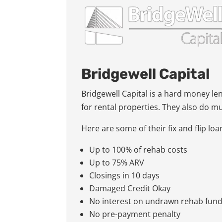
Bridgewell Capital
Bridgewell Capital is a hard money le
for rental properties. They also do m
Here are some of their fix and flip lo
Up to 100% of rehab costs
Up to 75% ARV
Closings in 10 days
Damaged Credit Okay
No interest on undrawn rehab fun
No pre-payment penalty