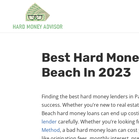
Best Hard Mone
Beach In 2023
Finding the best hard money lenders in Pa
success. Whether you’re new to real estat
Beach hard money loans can end up costin
lender
carefully. Whether you’re looking 
Method
, a bad hard money loan can cost y
like origination fees, monthly interest, p