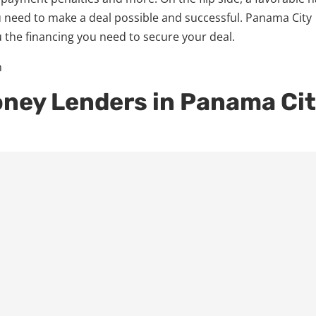
 need to make a deal possible and successful. Panama City
 the financing you need to secure your deal.
oney Lenders in Panama Ci