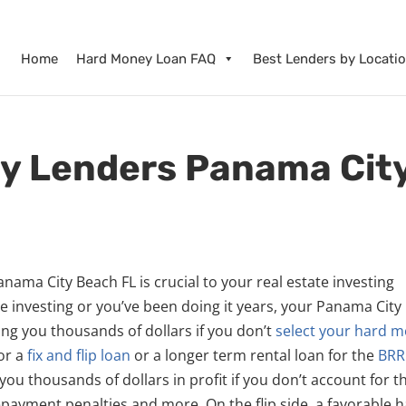
Home
Hard Money Loan FAQ
Best Lenders by Locati
y Lenders Panama Cit
nama City Beach FL is crucial to your real estate investing
e investing or you’ve been doing it years, your Panama City
g you thousands of dollars if you don’t
select your hard 
for a
fix and flip loan
or a longer term rental loan for the
BRR
ou thousands of dollars in profit if you don’t account for t
repayment penalties and more. On the flip side, a favorable 