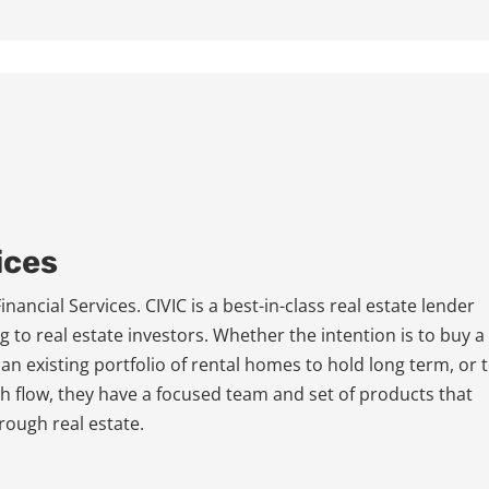
ices
ancial Services. CIVIC is a best-in-class real estate lender
g to real estate investors. Whether the intention is to buy a
 an existing portfolio of rental homes to hold long term, or 
ash flow, they have a focused team and set of products that
rough real estate.