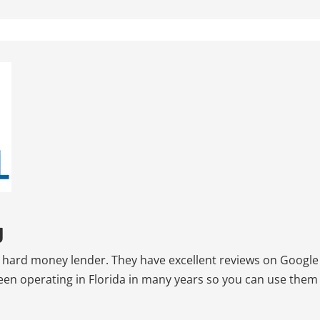
g
ed hard money lender. They have excellent reviews on Google
been operating in Florida in many years so you can use them