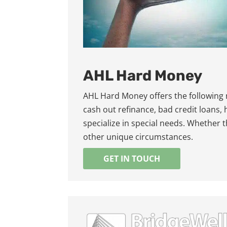
AHL Hard Money
AHL Hard Money offers the following
cash out refinance, bad credit loans,
specialize in special needs. Whether 
other unique circumstances.
GET IN TOUCH