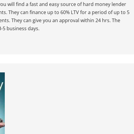
ou will find a fast and easy source of hard money lender
nts. They can finance up to 60% LTV for a period of up to 5
nts. They can give you an approval within 24 hrs. The
 3-5 business days.