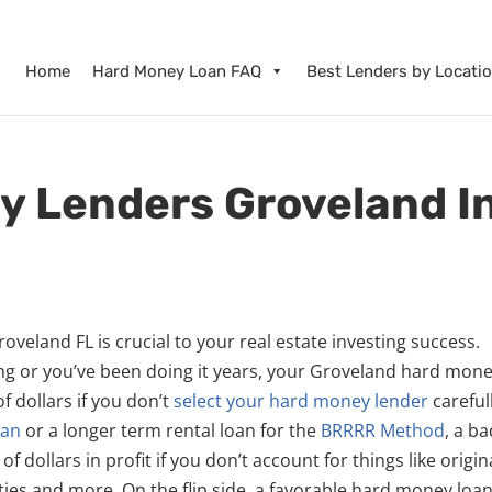
Home
Hard Money Loan FAQ
Best Lenders by Locati
y Lenders Groveland I
veland FL is crucial to your real estate investing success.
ing or you’ve been doing it years, your Groveland hard mon
 dollars if you don’t
select your hard money lender
careful
oan
or a longer term rental loan for the
BRRRR Method
, a b
dollars in profit if you don’t account for things like origin
ies and more. On the flip side, a favorable hard money loa