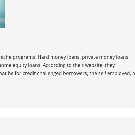
 niche programs: Hard money loans, private money loans,
 home equity loans. According to their website, they
that be for credit challenged borrowers, the self employed, 