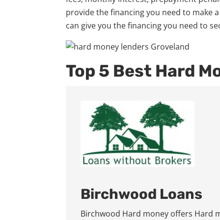
provide the financing you need to make a
can give you the financing you need to se
Top 5 Best Hard M
Birchwood Loans
Birchwood Hard money offers Hard mo