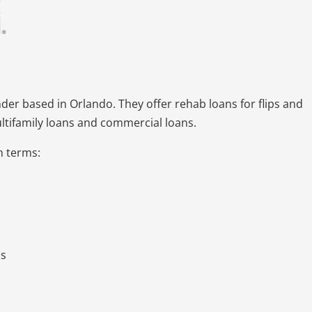
nder based in Orlando. They offer rehab loans for flips and
ultifamily loans and commercial loans.
an terms:
ds