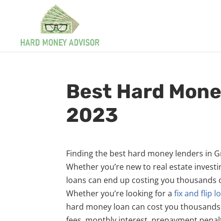
Best Hard Mone
2023
Finding the best hard money lenders in Gro
Whether you’re new to real estate invest
loans can end up costing you thousands of
Whether you’re looking for a
fix and flip l
hard money loan can cost you thousands of 
fees, monthly interest, prepayment penalt