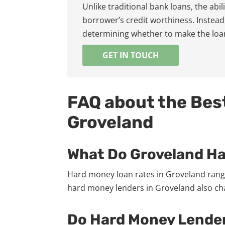
Unlike traditional bank loans, the abi
borrower’s credit worthiness. Instead,
determining whether to make the loa
GET IN TOUCH
FAQ about the Bes
Groveland
What Do Groveland H
Hard money loan rates in Groveland range
hard money lenders in Groveland also char
Do Hard Money Lender