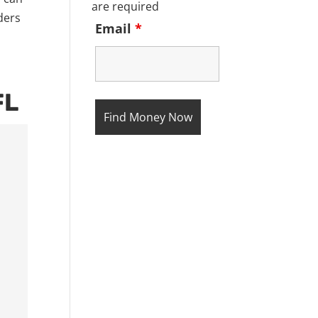
are required
ders
Email
*
FL