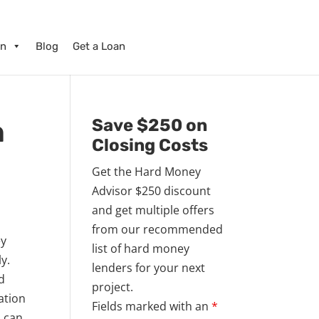
on
Blog
Get a Loan
n
Save $250 on
Closing Costs
Get the Hard Money
Advisor $250 discount
and get multiple offers
from our recommended
ey
list of hard money
ly.
lenders for your next
ad
project.
ation
Fields marked with an
*
n can