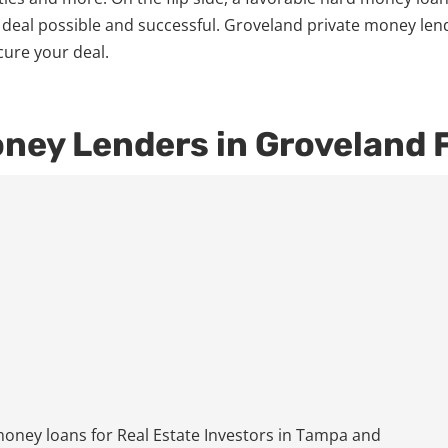
 deal possible and successful. Groveland private money len
cure your deal.
oney Lenders in Groveland 
ney loans for Real Estate Investors in Tampa and