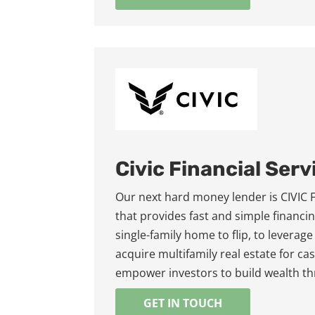
Civic Financial Serv
Our next hard money lender is CIVIC Fin
that provides fast and simple financin
single-family home to flip, to leverage
acquire multifamily real estate for c
empower investors to build wealth th
GET IN TOUCH