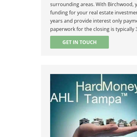
surrounding areas. With Birchwood, y
funding for your real estate investme
years and provide interest only payme
paperwork for the closing is typically
GET IN TOUCH