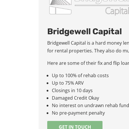
Bridgewell Capital
Bridgewell Capital is a hard money le
for rental properties. They also do m
Here are some of their fix and flip lo
Up to 100% of rehab costs
Up to 75% ARV
Closings in 10 days
Damaged Credit Okay
No interest on undrawn rehab fun
No pre-payment penalty
GET IN TOUCH