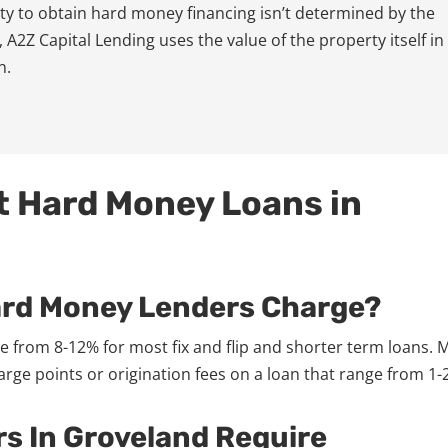
lity to obtain hard money financing isn’t determined by the
 A2Z Capital Lending uses the value of the property itself in
n.
t Hard Money Loans in
ard Money Lenders Charge?
 from 8-12% for most fix and flip and shorter term loans. 
ge points or origination fees on a loan that range from 1-2
s In Groveland Require