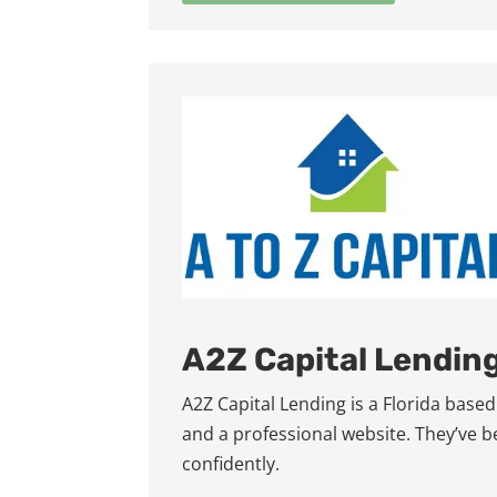
A2Z Capital Lendin
A2Z Capital Lending is a Florida bas
and a professional website. They’ve 
confidently.